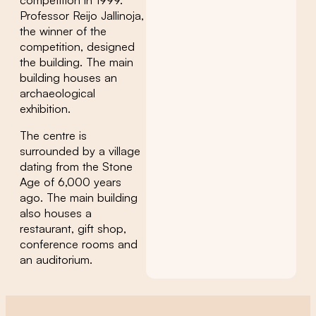
Professor Reijo Jallinoja,
the winner of the
competition, designed
the building. The main
building houses an
archaeological
exhibition.
The centre is
surrounded by a village
dating from the Stone
Age of 6,000 years
ago. The main building
also houses a
restaurant, gift shop,
conference rooms and
an auditorium.