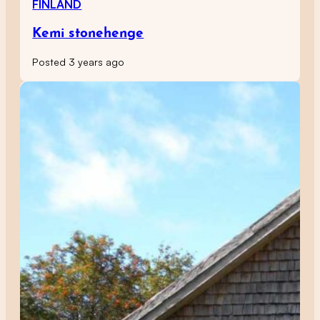
FINLAND
Kemi stonehenge
Posted 3 years ago