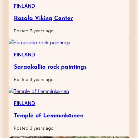
FINLAND
Rosala Viking Center
Posted 3 years ago
FINLAND
Saraakallio rock paintings
Posted 3 years ago
FINLAND
Temple of Lemminkäinen
Posted 3 years ago