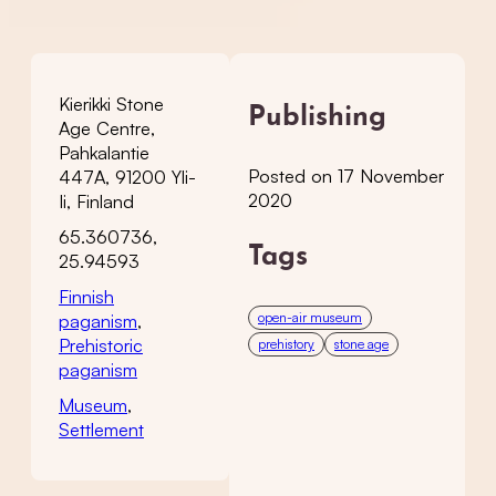
Kierikki Stone
Publishing
Age Centre,
Pahkalantie
Posted on 17 November
447A, 91200 Yli-
2020
Ii, Finland
65.360736,
Tags
25.94593
Finnish
open-air museum
paganism
,
Prehistoric
prehistory
stone age
paganism
Museum
,
Settlement