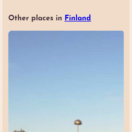
Other places in
Finland