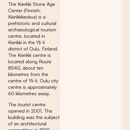
The Kierikki Stone Age
Center (Finnish:
Kierikkikeskus) is a
prehistoric and cultural
archaeological tourism
centre, located in
Kierikki in the Yli-Ii
district of Oulu, Finland.
The Kierikki centre is
located along Route
8540, about ten
kilometres from the
centre of Yli-Ii. Oulu city
centre is approximately
60 kilometres away.
The tourist centre
opened in 2001. The
building was the subject
of an architectural
competition in 1999.