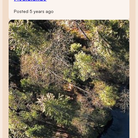
Posted 5 years ago