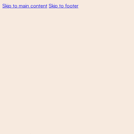
Skip to main content
Skip to footer