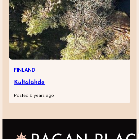
FINLAND
Kultalähde
Posted 6 years ago