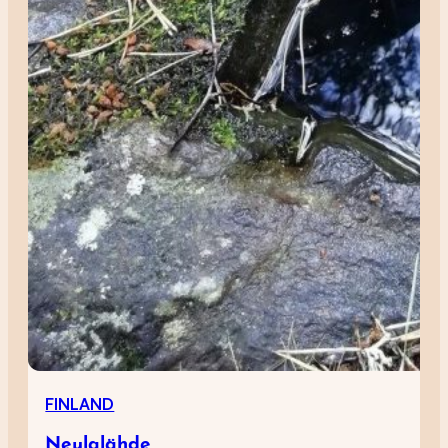
FINLAND
Neulalähde