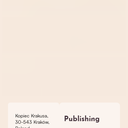
Kopiec Krakusa,
Publishing
30-543 Kraków,