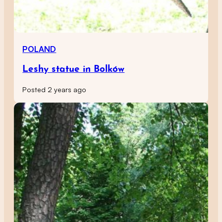
POLAND
Leshy statue in Bolków
Posted 2 years ago