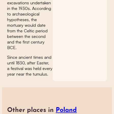
excavations undertaken
in the 1930s. According
to archaeological
hypotheses, the
mortuary would date
from the Celtic period
between the second
and the first century
BCE.
Since ancient times and
until 1830, after Easter,
a festival was held every
year near the tumulus.
Other places in
Poland