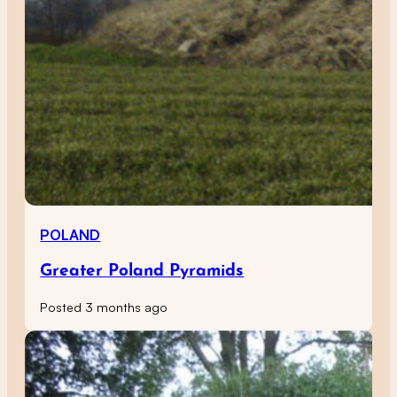
POLAND
Greater Poland Pyramids
Posted 3 months ago