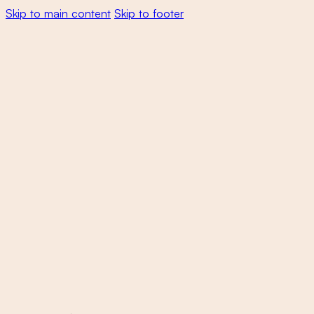
Skip to main content
Skip to footer