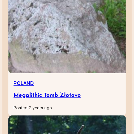
POLAND
Megalithic Tomb Złotovo
Posted 2 years ago