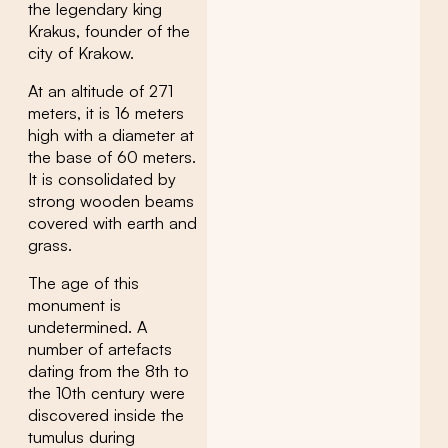
the legendary king
Krakus, founder of the
city of Krakow.
At an altitude of 271
meters, it is 16 meters
high with a diameter at
the base of 60 meters.
It is consolidated by
strong wooden beams
covered with earth and
grass.
The age of this
monument is
undetermined. A
number of artefacts
dating from the 8th to
the 10th century were
discovered inside the
tumulus during