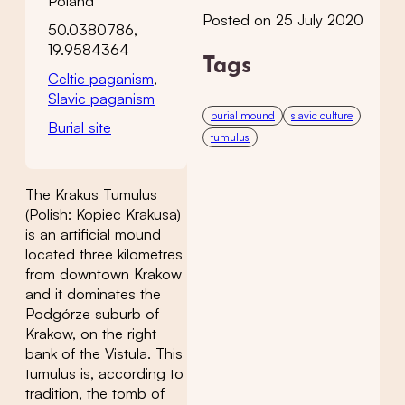
Poland
Posted on 25 July 2020
50.0380786,
19.9584364
Tags
Celtic paganism
,
Slavic paganism
burial mound
slavic culture
Burial site
tumulus
The Krakus Tumulus
(Polish: Kopiec Krakusa)
is an artificial mound
located three kilometres
from downtown Krakow
and it dominates the
Podgórze suburb of
Krakow, on the right
bank of the Vistula. This
tumulus is, according to
tradition, the tomb of