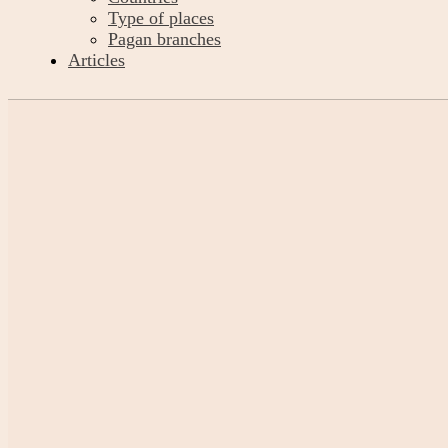
Type of places
Pagan branches
Articles