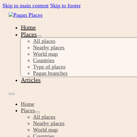
Skip to main content
Skip to footer
Home
Places
All places
Nearby places
World map
Countries
Type of places
Pagan branches
Articles
Home
Places
All places
Nearby places
World map
Countries