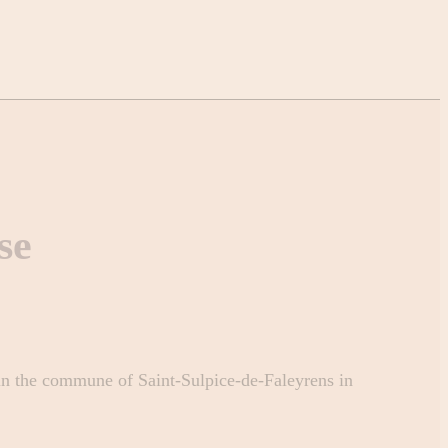
se
 in the commune of Saint-Sulpice-de-Faleyrens in