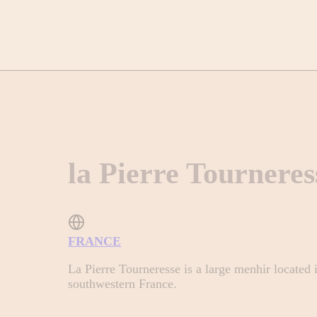
la Pierre Tourneres
FRANCE
La Pierre Tourneresse is a large menhir located
southwestern France.