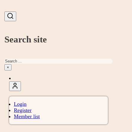
Search site
Search
×
Login
Register
Member list