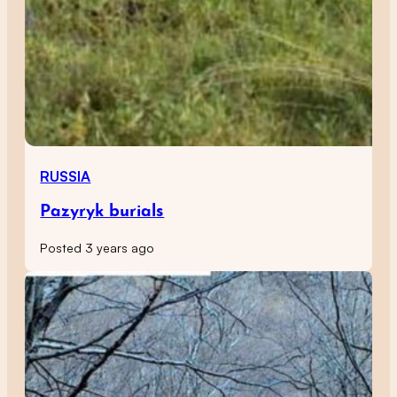
RUSSIA
Pazyryk burials
Posted 3 years ago