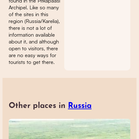
found in the Pitkäpaasi
Archipel. Like so many
of the sites in this
region (Russia/Karelia),
there is not a lot of
information available
about it, and although
open to visitors, there
are no easy ways for
tourists to get there.
Other places in
Russia