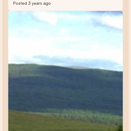
Posted 3 years ago