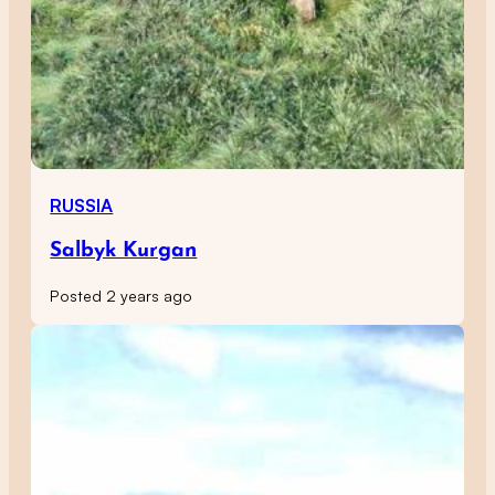
RUSSIA
Salbyk Kurgan
Posted 2 years ago