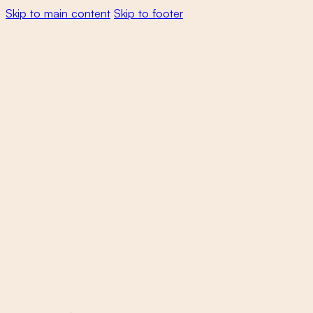
Skip to main content
Skip to footer