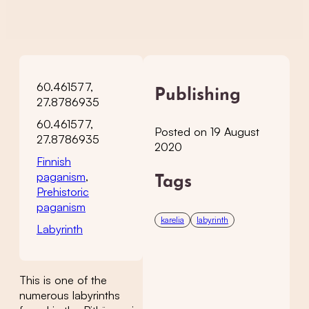
60.461577,
Publishing
27.8786935
60.461577,
Posted on 19 August
27.8786935
2020
Finnish
paganism
,
Tags
Prehistoric
paganism
karelia
labyrinth
Labyrinth
This is one of the
numerous labyrinths