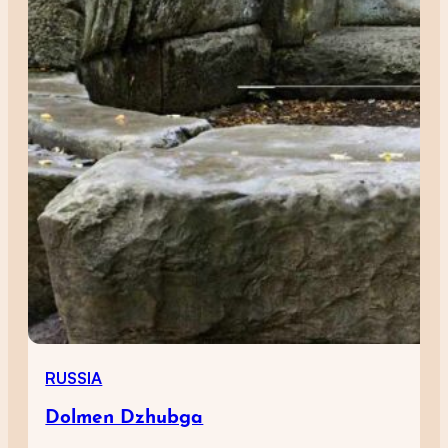
RUSSIA
Dolmen Dzhubga