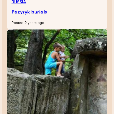
RUSSIA
Pazyryk burials
Posted 2 years ago