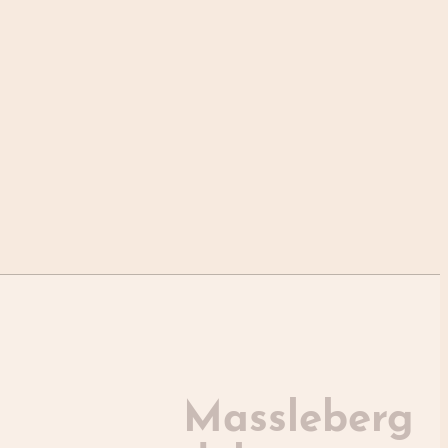
Massleberg