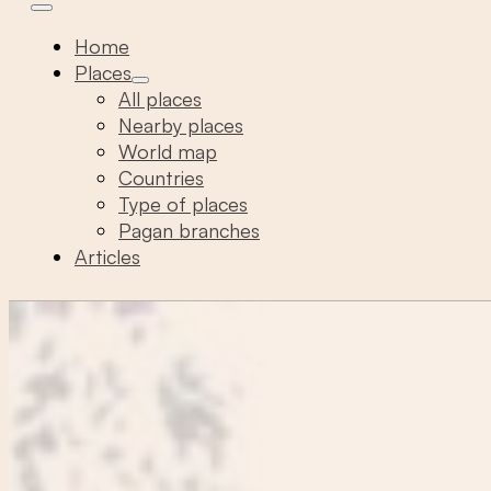
Home
Places
All places
Nearby places
World map
Countries
Type of places
Pagan branches
Articles