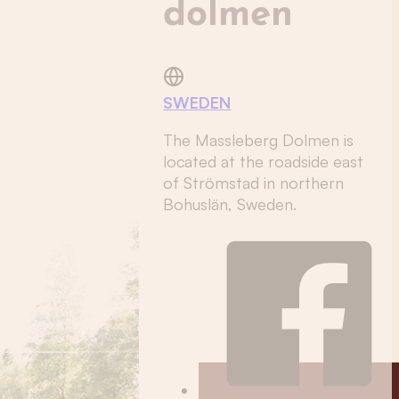
dolmen
SWEDEN
The Massleberg Dolmen is
located at the roadside east
of Strömstad in northern
Bohuslän, Sweden.