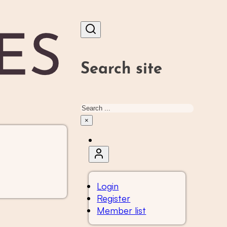
Search site
Search
×
Login
Register
Member list