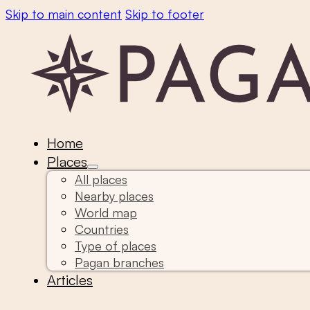
Skip to main content
Skip to footer
Home
Places
All places
Nearby places
World map
Countries
Type of places
Pagan branches
Articles