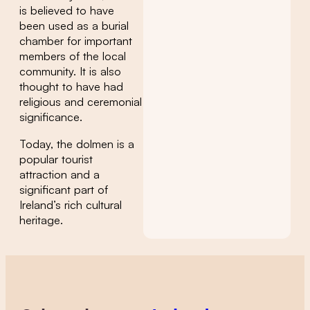
is believed to have
been used as a burial
chamber for important
members of the local
community. It is also
thought to have had
religious and ceremonial
significance.
Today, the dolmen is a
popular tourist
attraction and a
significant part of
Ireland’s rich cultural
heritage.