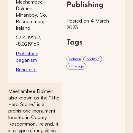
Meehambee
Publishing
Dolmen,
Mihanboy, Co.
Posted on 4 March
Roscommon,
2023
Ireland
53.4119267,
Tags
-8.0219169
Prehistoric
dolmen
neolithic
paganism
stone age
Burial site
Meehambee Dolmen,
also known as the “The
Harp Stone,” is a
prehistoric monument
located in County
Roscommon, Ireland. It
is a type of megalithic