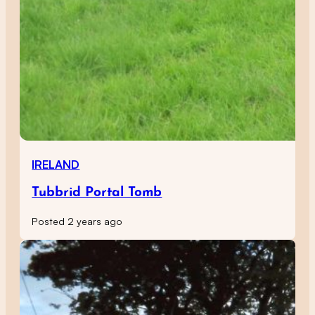
IRELAND
Tubbrid Portal Tomb
Posted 2 years ago