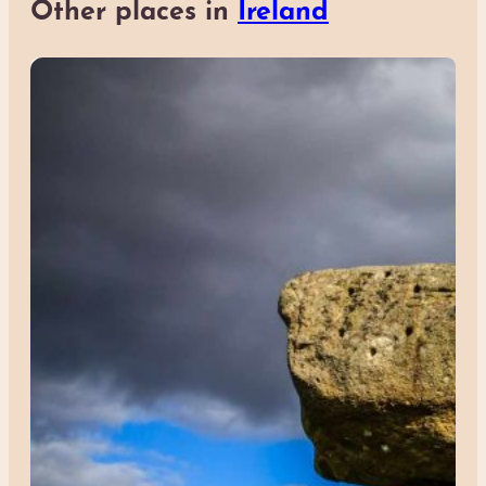
Other places in
Ireland