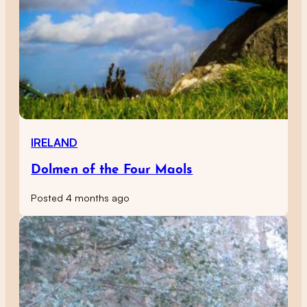
IRELAND
Dolmen of the Four Maols
Posted 4 months ago