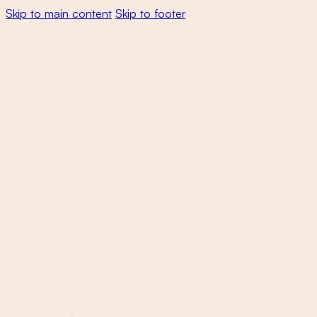
Skip to main content
Skip to footer