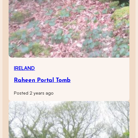
IRELAND
Raheen Portal Tomb
Posted 2 years ago