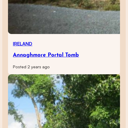
IRELAND
Annaghmore Portal Tomb
Posted 2 years ago