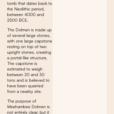
tomb that dates back to
the Neolithic period,
between 4000 and
2500 BCE.
The Dolmen is made up
of several large stones,
with one large capstone
resting on top of two
upright stones, creating
a portal-like structure.
The capstone is
estimated to weigh
between 20 and 30
tons and is believed to
have been quarried
from a nearby site.
The purpose of
Meehambee Dolmen is
not entirely clear, but it