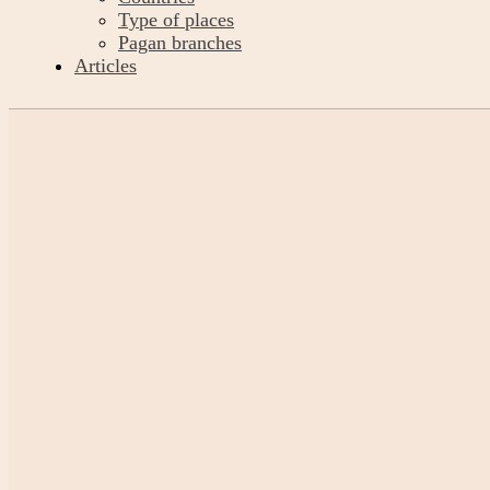
Type of places
Pagan branches
Articles