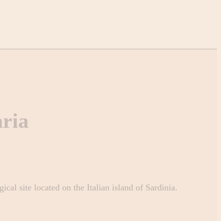
ria
cal site located on the Italian island of Sardinia.