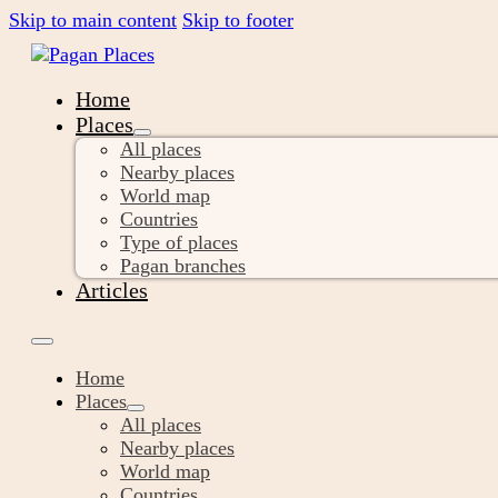
Skip to main content
Skip to footer
Home
Places
All places
Nearby places
World map
Countries
Type of places
Pagan branches
Articles
Home
Places
All places
Nearby places
World map
Countries