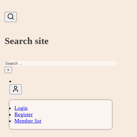
Search site
Search
×
Login
Register
Member list