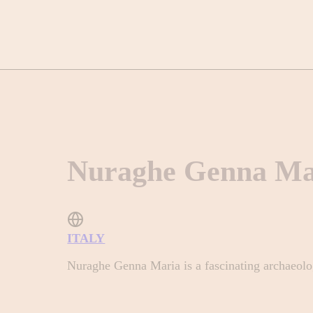
Nuraghe Genna Ma
ITALY
Nuraghe Genna Maria is a fascinating archaeologi