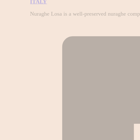
ITALY
Nuraghe Losa is a well-preserved nuraghe complex