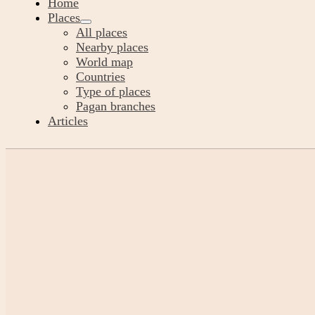
Home
Places
All places
Nearby places
World map
Countries
Type of places
Pagan branches
Articles