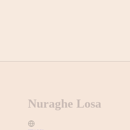
Nuraghe Losa