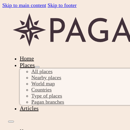
Skip to main content
Skip to footer
Home
Places
All places
Nearby places
World map
Countries
Type of places
Pagan branches
Articles