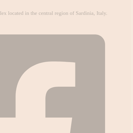
 located in the central region of Sardinia, Italy.