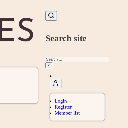
Search site
Search
×
Login
Register
Member list