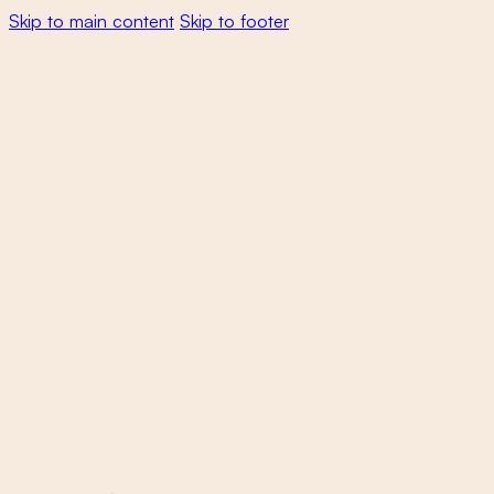
Skip to main content
Skip to footer