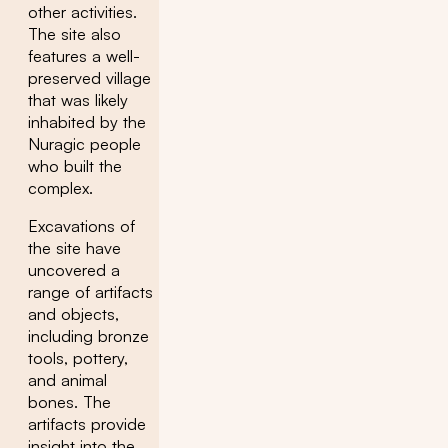
other activities.
The site also
features a well-
preserved village
that was likely
inhabited by the
Nuragic people
who built the
complex.
Excavations of
the site have
uncovered a
range of artifacts
and objects,
including bronze
tools, pottery,
and animal
bones. The
artifacts provide
insight into the