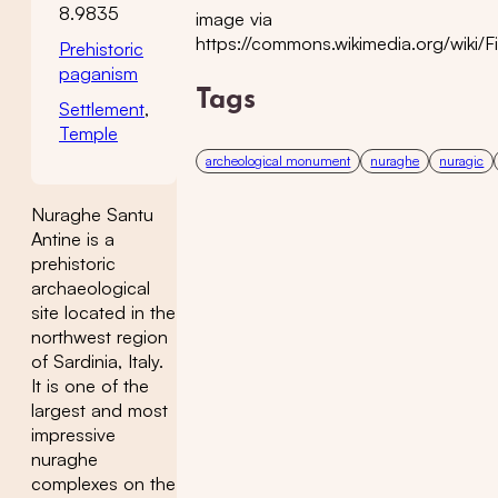
8.9835
image via
https://commons.wikimedia.org/wiki/F
Prehistoric
paganism
Tags
Settlement
,
Temple
archeological monument
nuraghe
nuragic
Nuraghe Santu
Antine is a
prehistoric
archaeological
site located in the
northwest region
of Sardinia, Italy.
It is one of the
largest and most
impressive
nuraghe
complexes on the