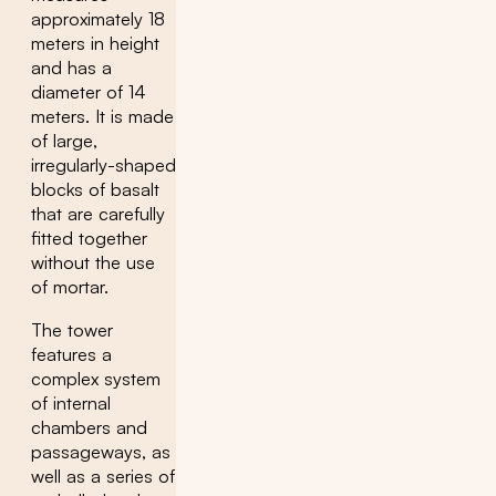
approximately 18
meters in height
and has a
diameter of 14
meters. It is made
of large,
irregularly-shaped
blocks of basalt
that are carefully
fitted together
without the use
of mortar.
The tower
features a
complex system
of internal
chambers and
passageways, as
well as a series of