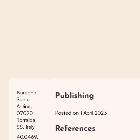
Nuraghe
Publishing
Santu
Antine,
Posted on 1 April 2023
07020
Torralba
SS, Italy
References
40.0469,