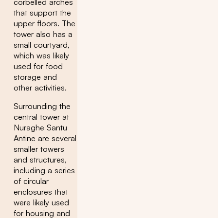
corbelled arches
that support the
upper floors. The
tower also has a
small courtyard,
which was likely
used for food
storage and
other activities.
Surrounding the
central tower at
Nuraghe Santu
Antine are several
smaller towers
and structures,
including a series
of circular
enclosures that
were likely used
for housing and