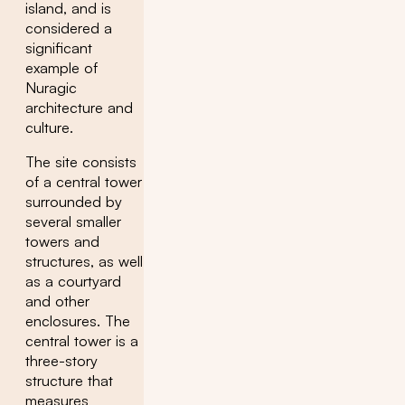
island, and is
considered a
significant
example of
Nuragic
architecture and
culture.
The site consists
of a central tower
surrounded by
several smaller
towers and
structures, as well
as a courtyard
and other
enclosures. The
central tower is a
three-story
structure that
measures