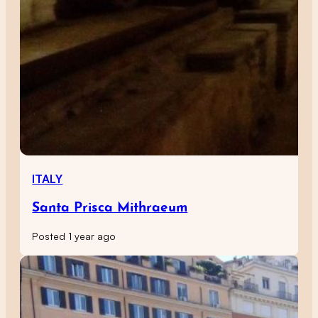
ITALY
Santa Prisca Mithraeum
Posted 1 year ago