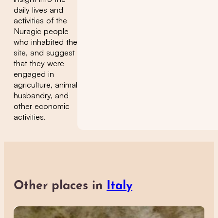
daily lives and
activities of the
Nuragic people
who inhabited the
site, and suggest
that they were
engaged in
agriculture, animal
husbandry, and
other economic
activities.
Other places in
Italy