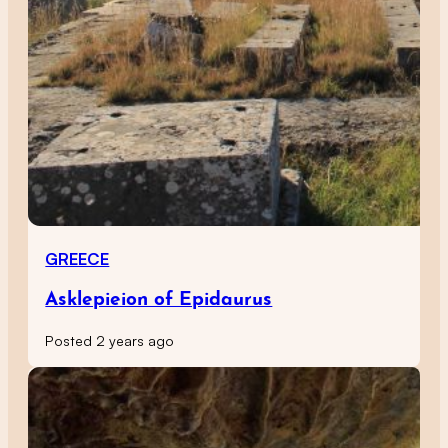
GREECE
Asklepieion of Epidaurus
Posted 2 years ago