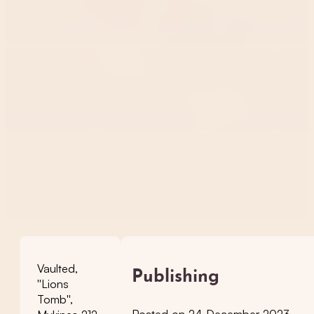
Vaulted,
Publishing
''Lions
Tomb'',
Posted on 24 December 2023