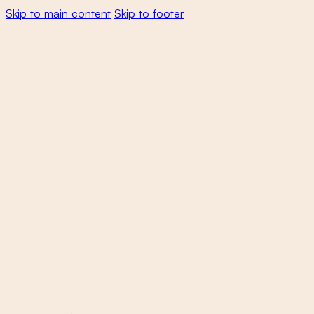
Skip to main content
Skip to footer