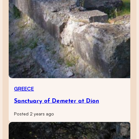
GREECE
Sanctuary of Demeter at Dion
Posted 2 years ago