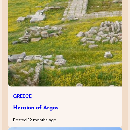
GREECE
Heraion of Argos
Posted 12 months ago