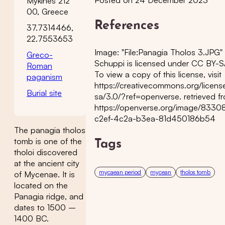
Mykines 212
00, Greece
References
37.7314466,
22.7553653
Image: "File:Panagia Tholos 3.JPG"
Greco-
Schuppi is licensed under CC BY-S
Roman
To view a copy of this license, visit
paganism
https://creativecommons.org/licens
Burial site
sa/3.0/?ref=openverse. retrieved f
https://openverse.org/image/833
c2ef-4c2a-b3ea-81d450186b54
The panagia tholos
tomb is one of the
Tags
tholoi discovered
at the ancient city
mycaean period
mycean
tholos tomb
of Mycenae. It is
located on the
Panagia ridge, and
dates to 1500 –
1400 BC.