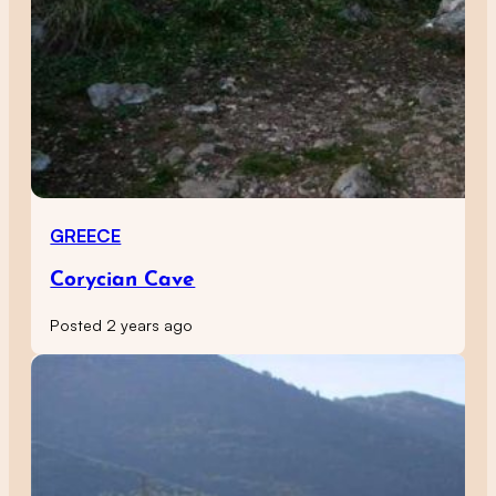
GREECE
Corycian Cave
Posted 2 years ago