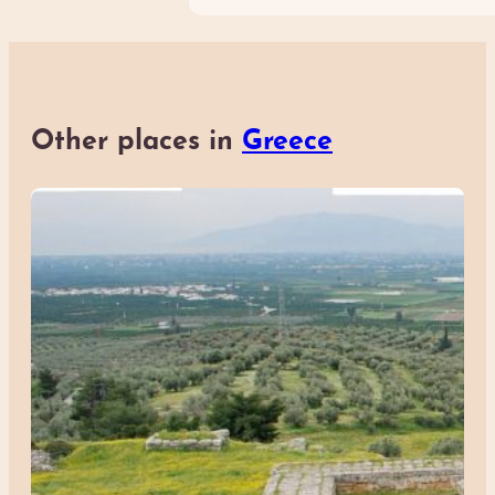
Other places in
Greece