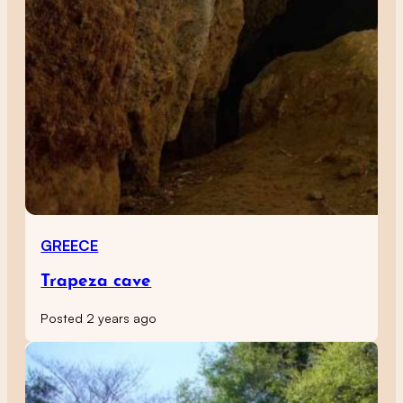
GREECE
Trapeza cave
Posted 2 years ago