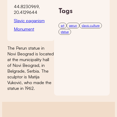
44.8230969,
Tags
20.4129644
Slavic paganism
art
perun
slavic culture
Monument
statue
The Perun statue in
Novi Beograd is located
at the municipality hall
of Novi Beograd, in
Belgrade, Serbia. The
sculptor is Matija
Vuković, who made the
statue in 1962.