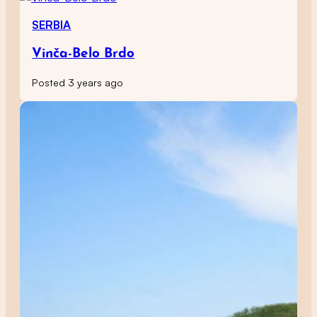
SERBIA
Vinča-Belo Brdo
Posted 3 years ago