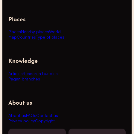
Places
Places
Nearby places
World
map
Countries
Type of places
Knowledge
Articles
Research bundles
Pagan branches
About us
About us
FAQs
Contact us
Privacy policy
Copyright