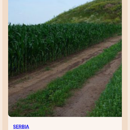
SERBIA