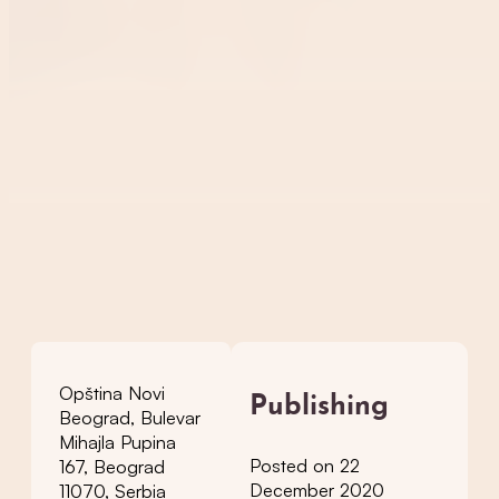
Opština Novi
Publishing
Beograd, Bulevar
Mihajla Pupina
Posted on 22
167, Beograd
December 2020
11070, Serbia