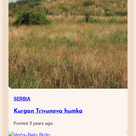
SERBIA
Kurgan Trivunova humka
Posted 3 years ago