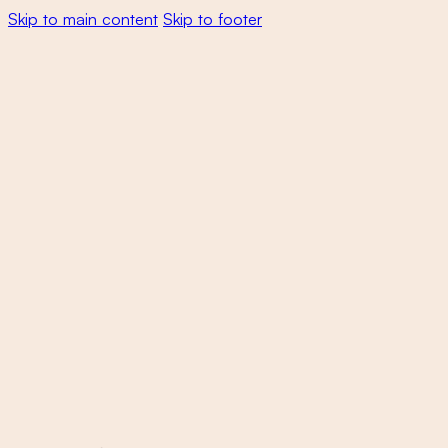
Skip to main content
Skip to footer