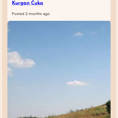
Kurgan Čuka
Posted 2 months ago