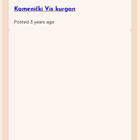
Kamenički Vis kurgan
Posted 3 years ago