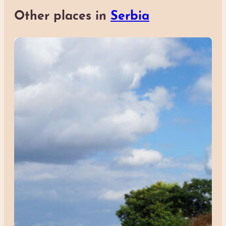
Other places in
Serbia