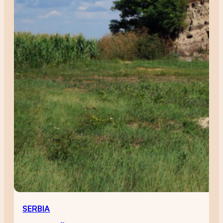
SERBIA