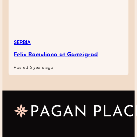
SERBIA
Felix Romuliana at Gamzigrad
Posted 6 years ago