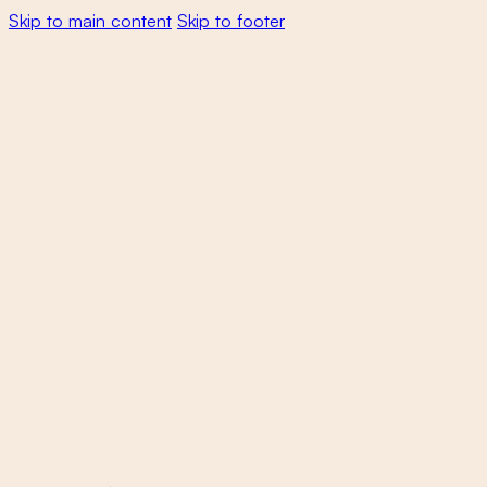
Skip to main content
Skip to footer