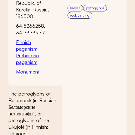
Republic of
karelia
petroglyphs
Karelia, Russia,
rock carving
186500
64.5266258,
34.7373977
Finnish
paganism
,
Prehistoric
paganism
Monument
The petroglyphs of
Belomorsk (in Russian:
Беломорские
петроглифы), or
petroglyphs of the
Uikujoki (in Finnish:
Uikujoen