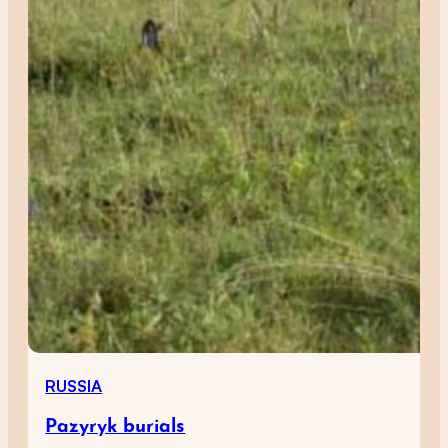
RUSSIA
Pazyryk burials