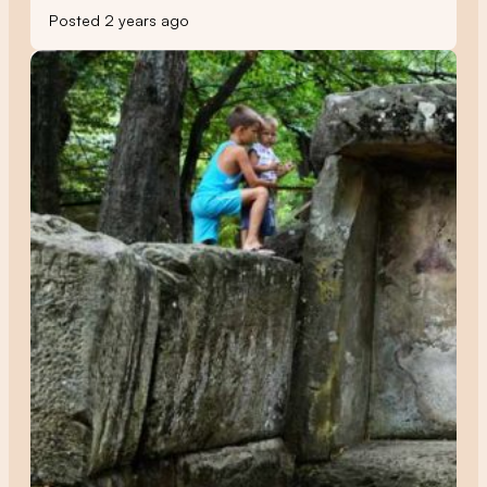
Posted 2 years ago