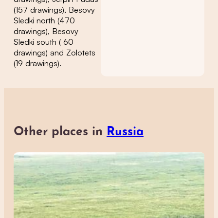
(157 drawings), Besovy
Sledki north (470
drawings), Besovy
Sledki south ( 60
drawings) and Zolotets
(19 drawings).
Other places in
Russia