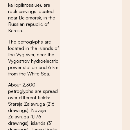
kalliopiirrosalue), are
rock carvings located
near Belomorsk, in the
Russian republic of
Karelia.
The petroglyphs are
located in the islands of
the Vyg river, near the
Vygostrov hydroelectric
power station and 6 km
from the White Sea.
About 2,300
petroglyphs are spread
over different fields:
Staraja Zalavruga (216
drawings), Novaja
Zalavruga (1,176
drawings), islands (31
drawings), Jerpin Pudas