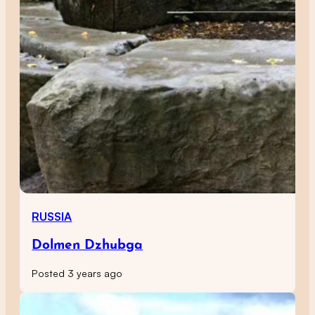
RUSSIA
Dolmen Dzhubga
Posted 3 years ago