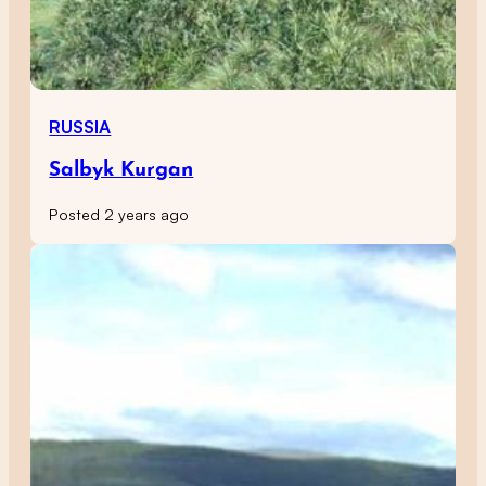
RUSSIA
Salbyk Kurgan
Posted 2 years ago