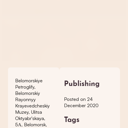
Belomorskiye
Publishing
Petroglify,
Belomorskiy
Posted on 24
Rayonnyy
December 2020
Krayevedcheskiy
Muzey, Ulitsa
Oktyabr'skaya,
Tags
5А, Belomorsk,