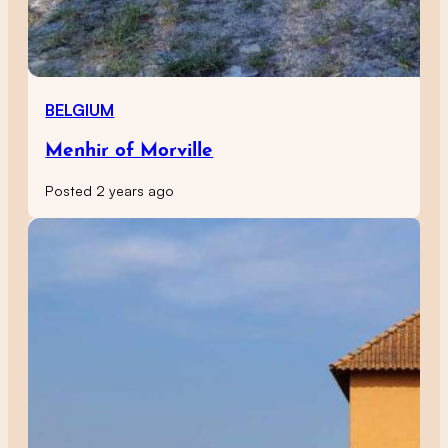
BELGIUM
Menhir of Morville
Posted 2 years ago