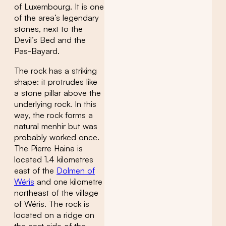
of Luxembourg. It is one
of the area’s legendary
stones, next to the
Devil’s Bed and the
Pas-Bayard.
The rock has a striking
shape: it protrudes like
a stone pillar above the
underlying rock. In this
way, the rock forms a
natural menhir but was
probably worked once.
The Pierre Haina is
located 1.4 kilometres
east of the
Dolmen of
Wéris
and one kilometre
northeast of the village
of Wéris. The rock is
located on a ridge on
the east side of the