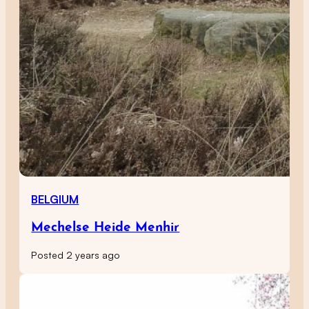
BELGIUM
Mechelse Heide Menhir
Posted 2 years ago