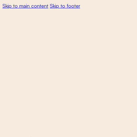
Skip to main content
Skip to footer