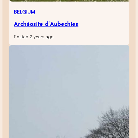
BELGIUM
Archéosite d’Aubechies
Posted 2 years ago