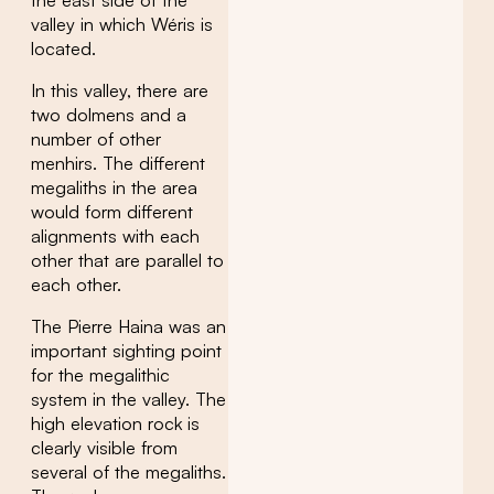
valley in which Wéris is
located.
In this valley, there are
two dolmens and a
number of other
menhirs. The different
megaliths in the area
would form different
alignments with each
other that are parallel to
each other.
The Pierre Haina was an
important sighting point
for the megalithic
system in the valley. The
high elevation rock is
clearly visible from
several of the megaliths.