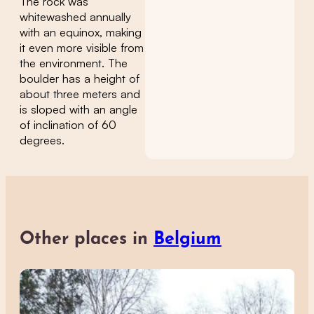
The rock was
whitewashed annually
with an equinox, making
it even more visible from
the environment. The
boulder has a height of
about three meters and
is sloped with an angle
of inclination of 60
degrees.
Other places in
Belgium