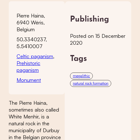
Pierre Haina,
Publishing
6940 Wéris,
Belgium
Posted on 15 December
50.3340237,
2020
5.5410007
Celtic paganism
,
Tags
Prehistoric
paganism
megalithic
Monument
natural rock formation
The Pierre Haina,
sometimes also called
White Menhir, is a
natural rock in the
municipality of Durbuy
in the Belgian province