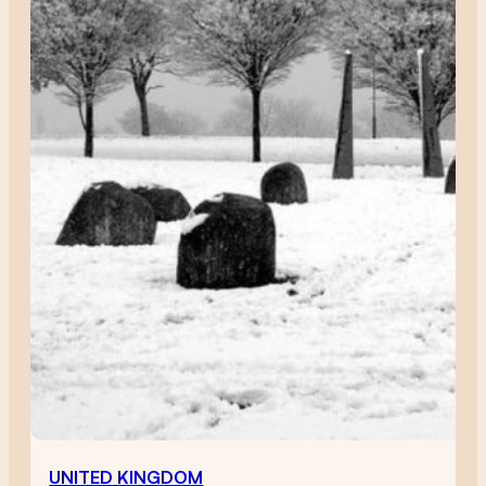
UNITED KINGDOM