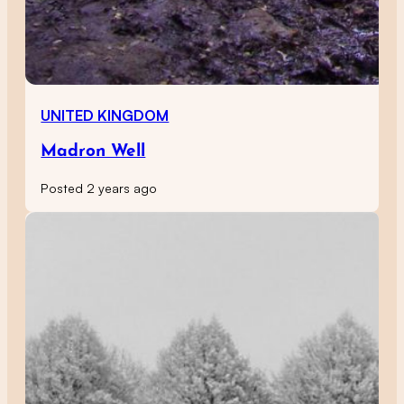
UNITED KINGDOM
Madron Well
Posted 2 years ago