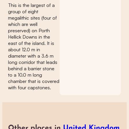
This is the largest of a
group of eight
megalithic sites (four of
which are well
preserved) on Porth
Hellick Downs in the
east of the island. It is
about 12.0 m in
diameter with a 3.6 m
long corridor that leads
behind a barrier stone
to a 10.0 m long
chamber that is covered
with four capstones.
Other places in
United Kingdom