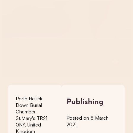
Porth Hellick
Publishing
Down Burial
Chamber,
Posted on 8 March
St.Mary's TR21
2021
0NY, United
Kingdom