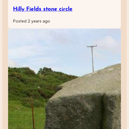
Hilly Fields stone circle
Posted 2 years ago