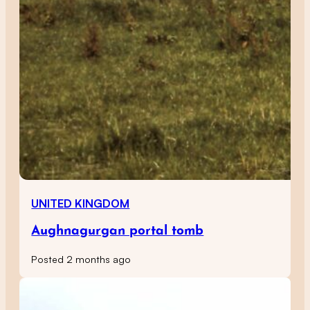
UNITED KINGDOM
Aughnagurgan portal tomb
Posted 2 months ago