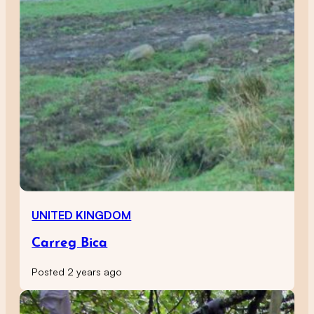
UNITED KINGDOM
Carreg Bica
Posted 2 years ago