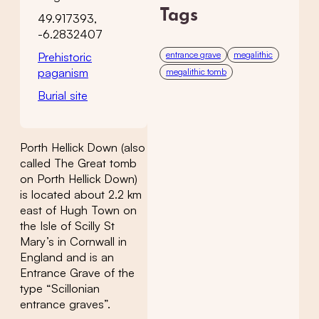
Tags
49.917393,
-6.2832407
entrance grave
megalithic
Prehistoric
paganism
megalithic tomb
Burial site
Porth Hellick Down (also
called The Great tomb
on Porth Hellick Down)
is located about 2.2 km
east of Hugh Town on
the Isle of Scilly St
Mary’s in Cornwall in
England and is an
Entrance Grave of the
type “Scillonian
entrance graves”.