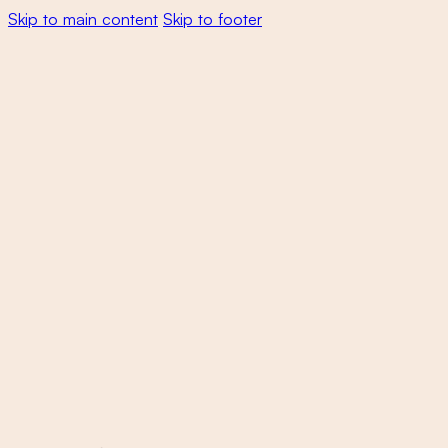
Skip to main content
Skip to footer