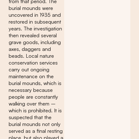
from that period. The
burial mounds were
uncovered in 1935 and
restored in subsequent
years. The investigation
then revealed several
grave goods, including
axes, daggers and
beads. Local nature
conservation services
carry out ongoing
maintenance on the
burial mounds, which is
necessary because
people are constantly
walking over them –
which is prohibited. It is
suspected that the
burial mounds not only
served as a final resting
place, but also played a