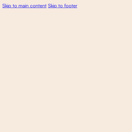
Skip to main content
Skip to footer