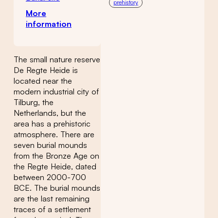
prehistory
More
information
The small nature reserve
De Regte Heide is
located near the
modern industrial city of
Tilburg, the
Netherlands, but the
area has a prehistoric
atmosphere. There are
seven burial mounds
from the Bronze Age on
the Regte Heide, dated
between 2000-700
BCE. The burial mounds
are the last remaining
traces of a settlement