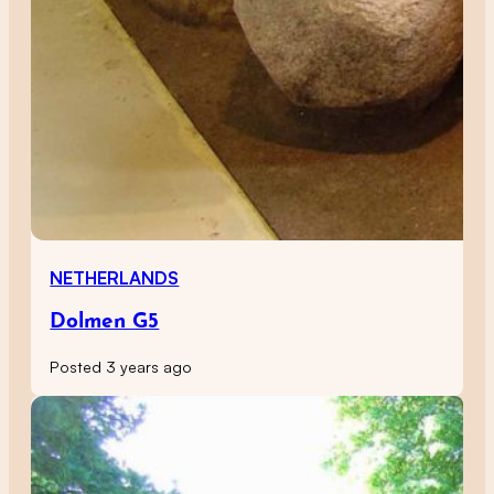
NETHERLANDS
Dolmen G5
Posted 3 years ago