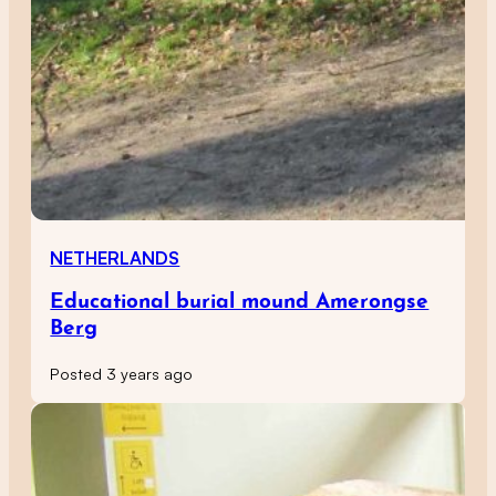
NETHERLANDS
Educational burial mound Amerongse
Berg
Posted 3 years ago