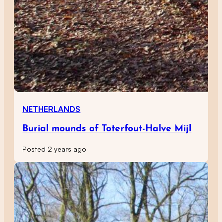
NETHERLANDS
Burial mounds of Toterfout-Halve Mijl
Posted 2 years ago