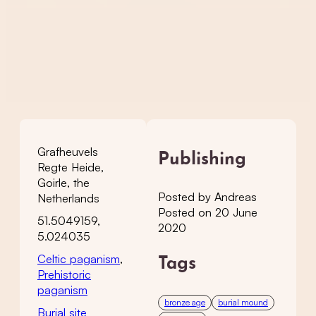
Grafheuvels
Publishing
Regte Heide,
Goirle, the
Posted by Andreas
Netherlands
Posted on 20 June
51.5049159,
2020
5.024035
Celtic paganism
,
Tags
Prehistoric
paganism
bronze age
burial mound
Burial site