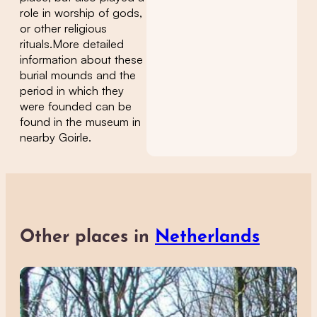
role in worship of gods,
or other religious
rituals.More detailed
information about these
burial mounds and the
period in which they
were founded can be
found in the museum in
nearby Goirle.
Other places in
Netherlands