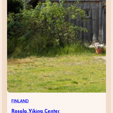
FINLAND
Rosala Viking Center