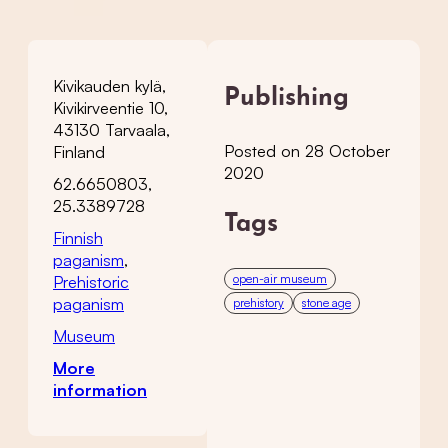
Kivikauden kylä,
Publishing
Kivikirveentie 10,
43130 Tarvaala,
Posted on 28 October
Finland
2020
62.6650803,
25.3389728
Tags
Finnish
paganism
,
open-air museum
Prehistoric
paganism
prehistory
stone age
Museum
More
information