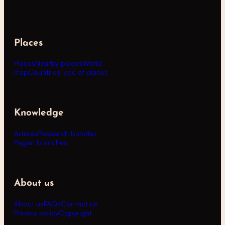
Places
Places
Nearby places
World
map
Countries
Type of places
Knowledge
Articles
Research bundles
Pagan branches
About us
About us
FAQs
Contact us
Privacy policy
Copyright