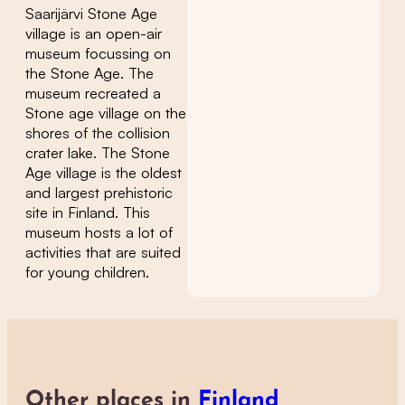
Saarijärvi Stone Age
village is an open-air
museum focussing on
the Stone Age. The
museum recreated a
Stone age village on the
shores of the collision
crater lake. The Stone
Age village is the oldest
and largest prehistoric
site in Finland. This
museum hosts a lot of
activities that are suited
for young children.
Other places in
Finland