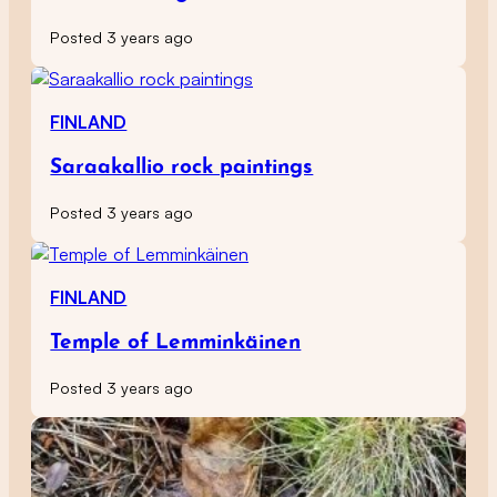
Posted 3 years ago
FINLAND
Saraakallio rock paintings
Posted 3 years ago
FINLAND
Temple of Lemminkäinen
Posted 3 years ago