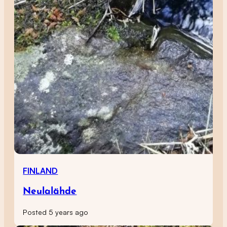
FINLAND
Neulalähde
Posted 5 years ago