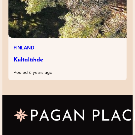
FINLAND
Kultalähde
Posted 6 years ago