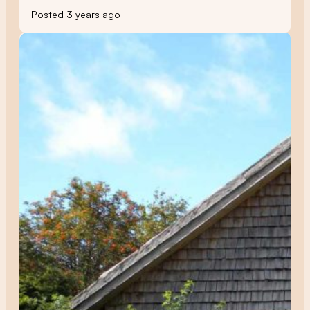
Posted 3 years ago