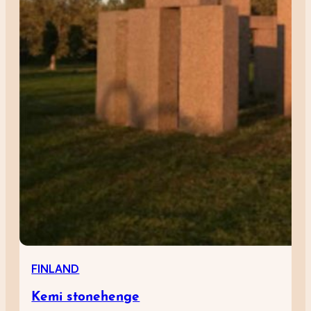
FINLAND
Kemi stonehenge