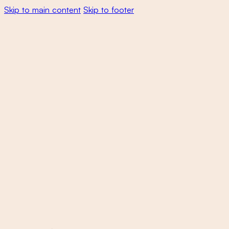
Skip to main content
Skip to footer