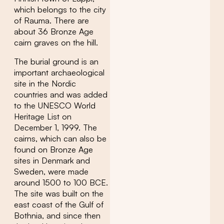
which belongs to the city
of Rauma. There are
about 36 Bronze Age
cairn graves on the hill.
The burial ground is an
important archaeological
site in the Nordic
countries and was added
to the UNESCO World
Heritage List on
December 1, 1999. The
cairns, which can also be
found on Bronze Age
sites in Denmark and
Sweden, were made
around 1500 to 100 BCE.
The site was built on the
east coast of the Gulf of
Bothnia, and since then