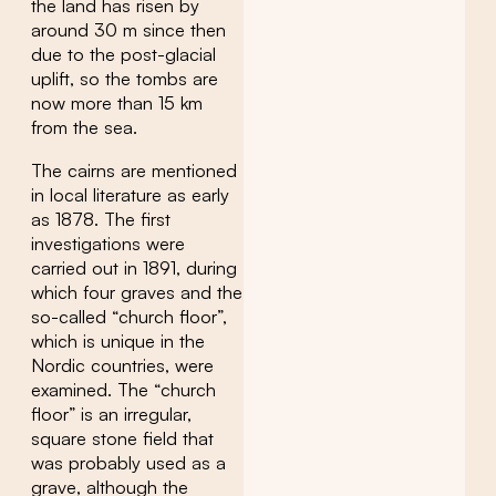
the land has risen by
around 30 m since then
due to the post-glacial
uplift, so the tombs are
now more than 15 km
from the sea.
The cairns are mentioned
in local literature as early
as 1878. The first
investigations were
carried out in 1891, during
which four graves and the
so-called “church floor”,
which is unique in the
Nordic countries, were
examined. The “church
floor” is an irregular,
square stone field that
was probably used as a
grave, although the