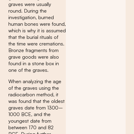
graves were usually
round. During the
investigation, burned
human bones were found,
which is why it is assumed
that the burial rituals of
the time were cremations.
Bronze fragments from
grave goods were also
found in a stone box in
one of the graves.
When analyzing the age
of the graves using the
radiocarbon method, it
was found that the oldest
graves date from 1300–
1000 BCE, and the
youngest date from
between 170 and 82
BCE. During further