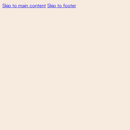
Skip to main content
Skip to footer