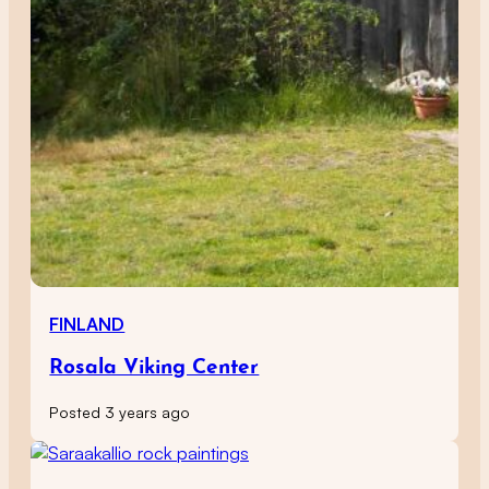
FINLAND
Rosala Viking Center
Posted 3 years ago