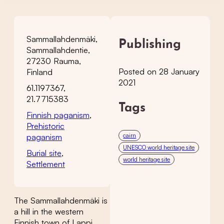
Sammallahdenmäki,
Publishing
Sammallahdentie,
27230 Rauma,
Posted on 28 January
Finland
2021
61.1197367,
21.7715383
Tags
Finnish paganism
,
Prehistoric
cairn
paganism
UNESCO world heritage site
Burial site
,
world heritage site
Settlement
The Sammallahdenmäki is
a hill in the western
Finnish town of Lappi,