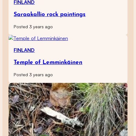
FINLAND
Saraakallio rock paintings
Posted 3 years ago
FINLAND
Temple of Lemminkäinen
Posted 3 years ago