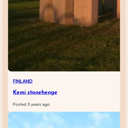
FINLAND
Kemi stonehenge
Posted 3 years ago