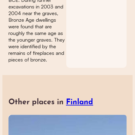
excavations in 2003 and
2004 near the graves,
Bronze Age dwellings
were found that are
roughly the same age as
the younger graves. They
were identified by the
remains of fireplaces and
pieces of bronze.
Other places in
Finland