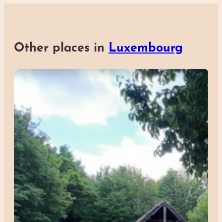
Other places in
Luxembourg