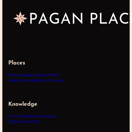
Places
Places
Nearby places
World
map
Countries
Type of places
Knowledge
Articles
Research bundles
Pagan branches