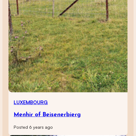
LUXEMBOURG
Menhir of Beisenerbierg
Posted 6 years ago