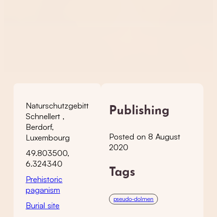
Naturschutzgebitt
Publishing
Schnellert ,
Berdorf,
Posted on 8 August
Luxembourg
2020
49.803500,
6.324340
Tags
Prehistoric
paganism
pseudo-dolmen
Burial site