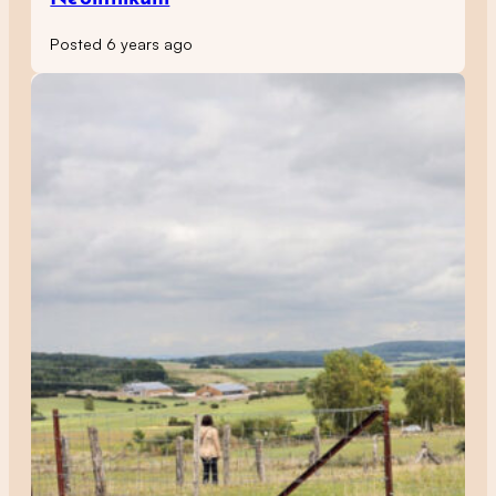
Posted 6 years ago