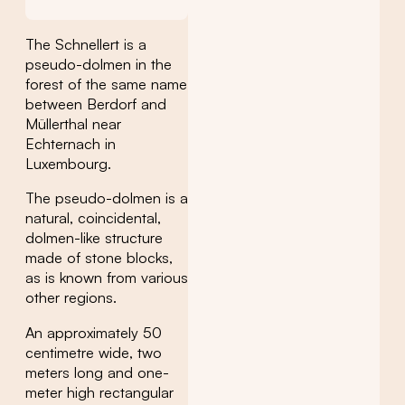
The Schnellert is a
pseudo-dolmen in the
forest of the same name
between Berdorf and
Müllerthal near
Echternach in
Luxembourg.
The pseudo-dolmen is a
natural, coincidental,
dolmen-like structure
made of stone blocks,
as is known from various
other regions.
An approximately 50
centimetre wide, two
meters long and one-
meter high rectangular