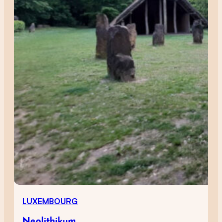
LUXEMBOURG
Neolithikum