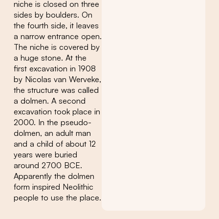
niche is closed on three
sides by boulders. On
the fourth side, it leaves
a narrow entrance open.
The niche is covered by
a huge stone. At the
first excavation in 1908
by Nicolas van Werveke,
the structure was called
a dolmen. A second
excavation took place in
2000. In the pseudo-
dolmen, an adult man
and a child of about 12
years were buried
around 2700 BCE.
Apparently the dolmen
form inspired Neolithic
people to use the place.