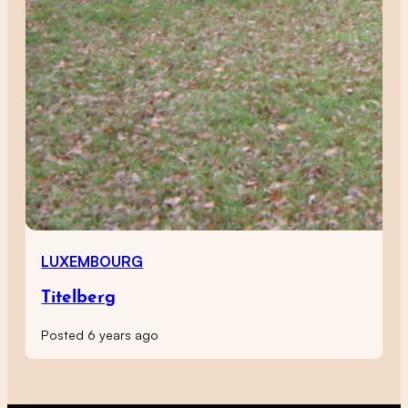
LUXEMBOURG
Titelberg
Posted 6 years ago