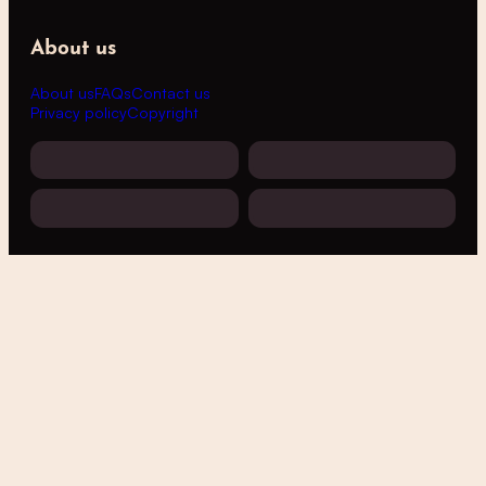
About us
About us
FAQs
Contact us
Privacy policy
Copyright