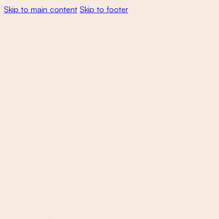
Skip to main content
Skip to footer