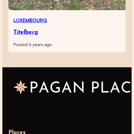
LUXEMBOURG
Titelberg
Posted 6 years ago
Places