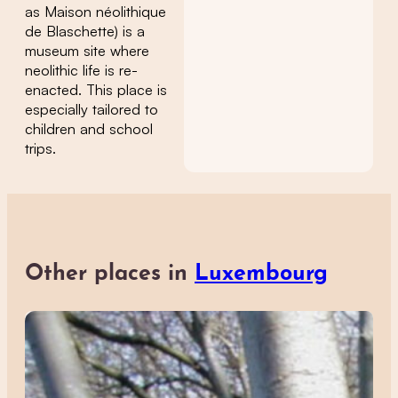
as Maison néolithique
de Blaschette) is a
museum site where
neolithic life is re-
enacted. This place is
especially tailored to
children and school
trips.
Other places in
Luxembourg