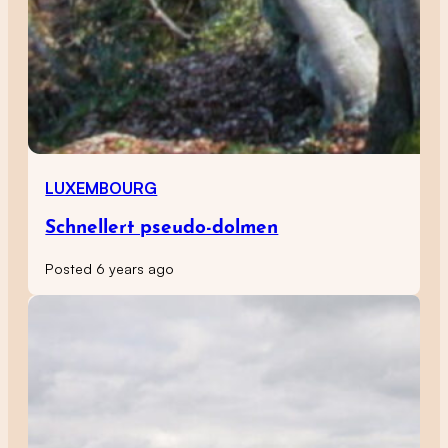
LUXEMBOURG
Schnellert pseudo-dolmen
Posted 6 years ago