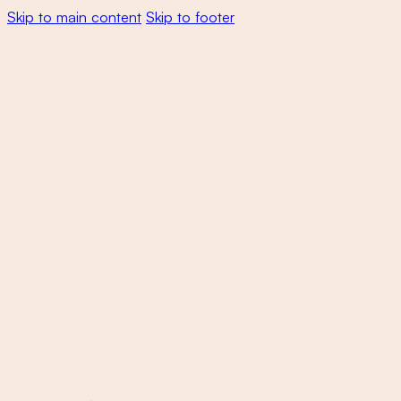
Skip to main content
Skip to footer