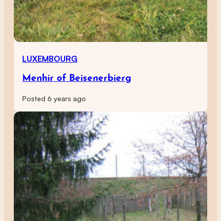
LUXEMBOURG
Menhir of Beisenerbierg
Posted 6 years ago