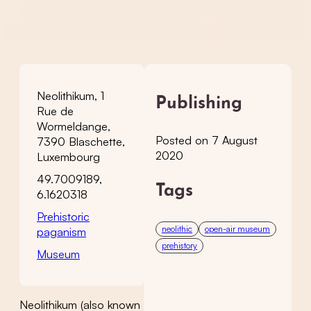
Neolithikum, 1
Publishing
Rue de
Wormeldange,
Posted on 7 August
7390 Blaschette,
2020
Luxembourg
49.7009189,
Tags
6.1620318
Prehistoric
neolithic
open-air museum
paganism
prehistory
Museum
Neolithikum (also known