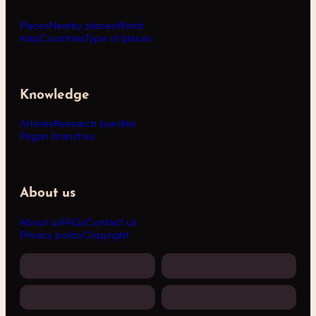
Places
Nearby places
World
map
Countries
Type of places
Knowledge
Articles
Research bundles
Pagan branches
About us
About us
FAQs
Contact us
Privacy policy
Copyright