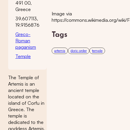
491 00,
Greece
Image via
39.607113,
https://commons.wikimedia.org/wiki/F
19.9156876
Greco-
Tags
Roman
paganism
artemis
doric order
temple
Temple
The Temple of
Artemis is an
ancient temple
located on the
island of Corfu in
Greece. The
temple is
dedicated to the
goddess Artemis,