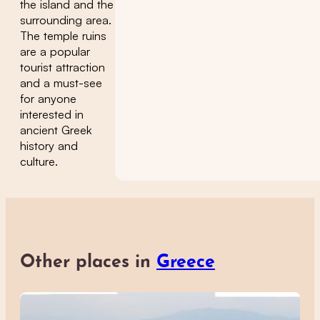
the island and the
surrounding area.
The temple ruins
are a popular
tourist attraction
and a must-see
for anyone
interested in
ancient Greek
history and
culture.
Other places in
Greece