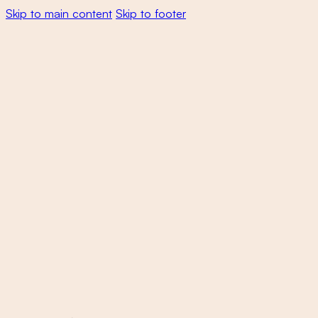
Skip to main content
Skip to footer