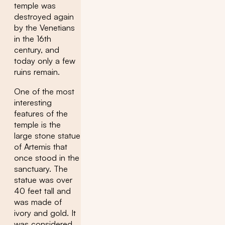
temple was
destroyed again
by the Venetians
in the 16th
century, and
today only a few
ruins remain.
One of the most
interesting
features of the
temple is the
large stone statue
of Artemis that
once stood in the
sanctuary. The
statue was over
40 feet tall and
was made of
ivory and gold. It
was considered