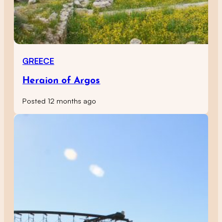
GREECE
Heraion of Argos
Posted 12 months ago