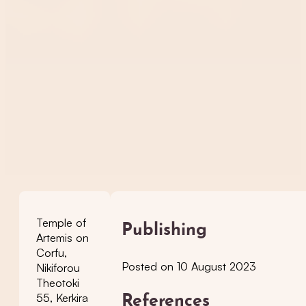
Temple of
Publishing
Artemis on
Corfu,
Posted on 10 August 2023
Nikiforou
Theotoki
55, Kerkira
References