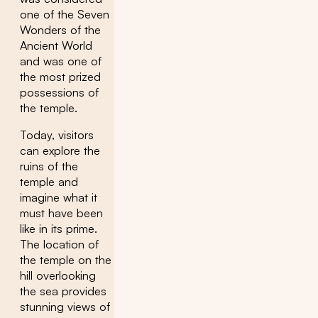
one of the Seven
Wonders of the
Ancient World
and was one of
the most prized
possessions of
the temple.
Today, visitors
can explore the
ruins of the
temple and
imagine what it
must have been
like in its prime.
The location of
the temple on the
hill overlooking
the sea provides
stunning views of