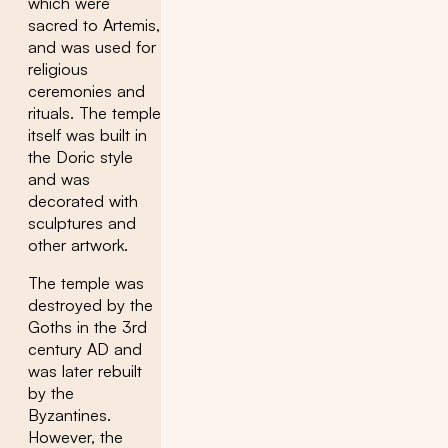
which were
sacred to Artemis,
and was used for
religious
ceremonies and
rituals. The temple
itself was built in
the Doric style
and was
decorated with
sculptures and
other artwork.
The temple was
destroyed by the
Goths in the 3rd
century AD and
was later rebuilt
by the
Byzantines.
However, the