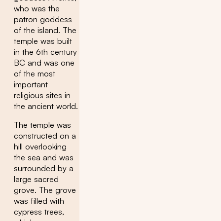
who was the
patron goddess
of the island. The
temple was built
in the 6th century
BC and was one
of the most
important
religious sites in
the ancient world.
The temple was
constructed on a
hill overlooking
the sea and was
surrounded by a
large sacred
grove. The grove
was filled with
cypress trees,