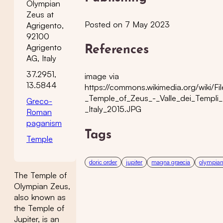
Olympian
Zeus at
Posted on 7 May 2023
Agrigento,
92100
Agrigento
References
AG, Italy
37.2951,
image via
13.5844
https://commons.wikimedia.org/wiki/Fi
_Temple_of_Zeus_-_Valle_dei_Templi_
Greco-
_Italy_2015.JPG
Roman
paganism
Tags
Temple
doric order
jupiter
magna graecia
olympian
The Temple of
Olympian Zeus,
also known as
the Temple of
Jupiter, is an