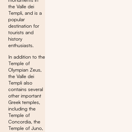
monuments in
the Valle dei
Templi, and is a
popular
destination for
tourists and
history
enthusiasts.
In addition to the
Temple of
Olympian Zeus,
the Valle dei
Templi also
contains several
other important
Greek temples,
including the
Temple of
Concordia, the
Temple of Juno,