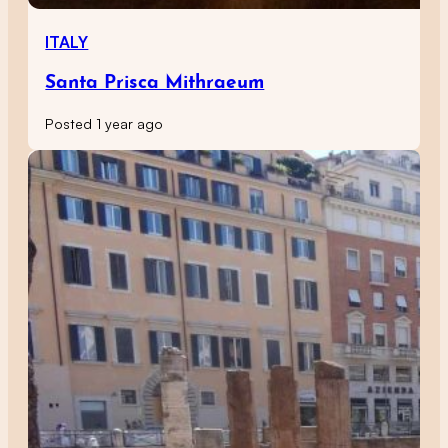
ITALY
Santa Prisca Mithraeum
Posted 1 year ago