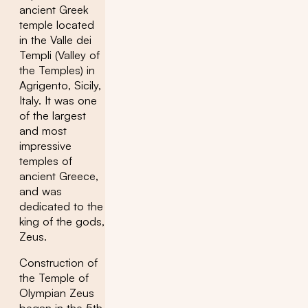
ancient Greek
temple located
in the Valle dei
Templi (Valley of
the Temples) in
Agrigento, Sicily,
Italy. It was one
of the largest
and most
impressive
temples of
ancient Greece,
and was
dedicated to the
king of the gods,
Zeus.
Construction of
the Temple of
Olympian Zeus