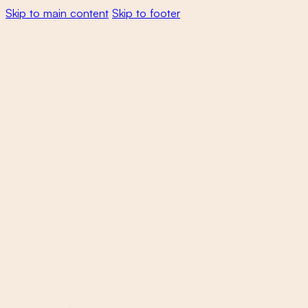
Skip to main content
Skip to footer