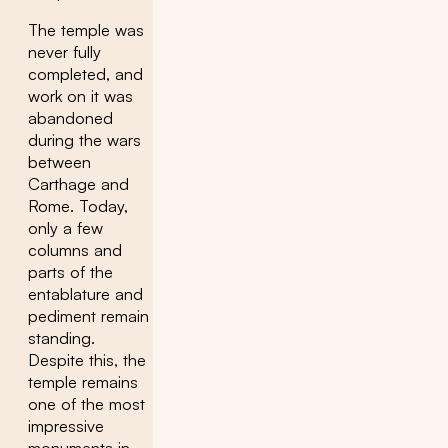
The temple was
never fully
completed, and
work on it was
abandoned
during the wars
between
Carthage and
Rome. Today,
only a few
columns and
parts of the
entablature and
pediment remain
standing.
Despite this, the
temple remains
one of the most
impressive