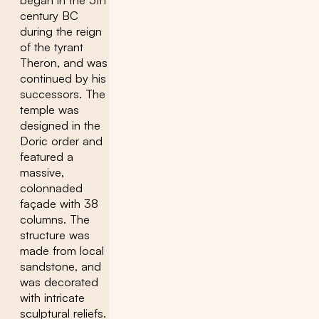
began in the 5th
century BC
during the reign
of the tyrant
Theron, and was
continued by his
successors. The
temple was
designed in the
Doric order and
featured a
massive,
colonnaded
façade with 38
columns. The
structure was
made from local
sandstone, and
was decorated
with intricate
sculptural reliefs.