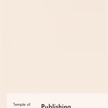
Temple of
Publishing