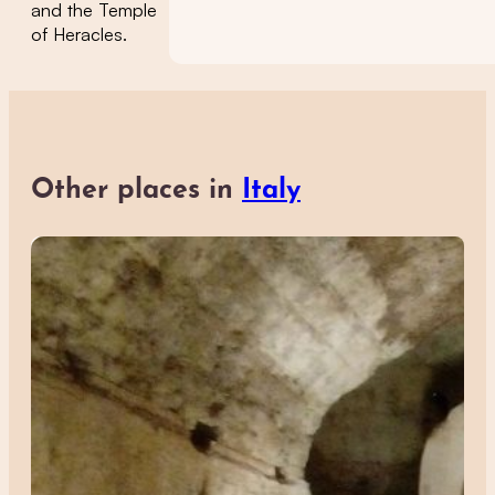
and the Temple
of Heracles.
Other places in
Italy