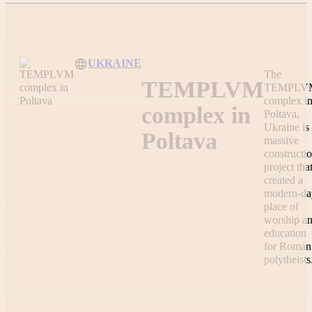
UKRAINE
The
TEMPLVM
TEMPLV
complex i
complex in
Poltava,
Ukraine is
Poltava
massive
constructi
project tha
created a
modern-da
place of
worship a
education
for Roman
polytheists