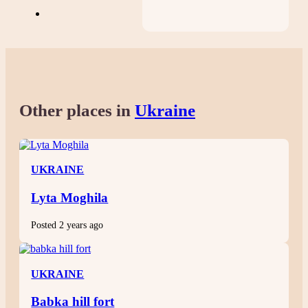
Other places in
Ukraine
UKRAINE
Lyta Moghila
Posted 2 years ago
UKRAINE
Babka hill fort