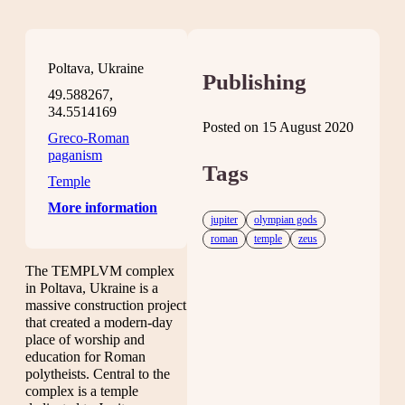
Poltava, Ukraine
Publishing
49.588267,
34.5514169
Posted on 15 August 2020
Greco-Roman
paganism
Tags
Temple
More information
jupiter
olympian gods
roman
temple
zeus
The TEMPLVM complex
in Poltava, Ukraine is a
massive construction project
that created a modern-day
place of worship and
education for Roman
polytheists. Central to the
complex is a temple