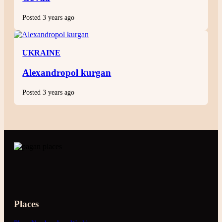
Posted 3 years ago
UKRAINE
Alexandropol kurgan
Posted 3 years ago
Places