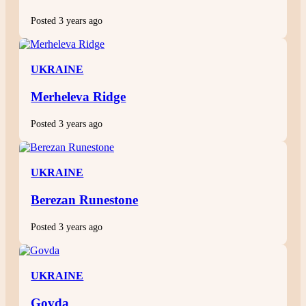
Posted 3 years ago
UKRAINE
Merheleva Ridge
Posted 3 years ago
UKRAINE
Berezan Runestone
Posted 3 years ago
UKRAINE
Govda