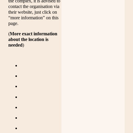
the complex, it is advised to
contact the organisation via
their website, just click on
“more information” on this
page.
(
More exact information
about the location is
needed
)