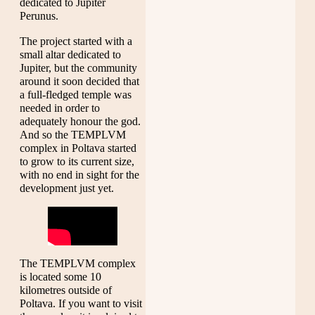
dedicated to Jupiter
Perunus.
The project started with a
small altar dedicated to
Jupiter, but the community
around it soon decided that
a full-fledged temple was
needed in order to
adequately honour the god.
And so the TEMPLVM
complex in Poltava started
to grow to its current size,
with no end in sight for the
development just yet.
The TEMPLVM complex
is located some 10
kilometres outside of
Poltava. If you want to visit