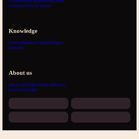
Places
Nearby places
World map
Countries
Type of places
Knowledge
Articles
Research bundles
Pagan
branches
About us
About us
FAQs
Contact us
Privacy
policy
Copyright