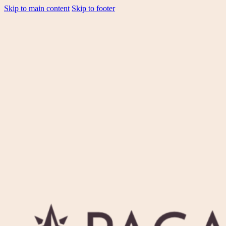
Skip to main content
Skip to footer