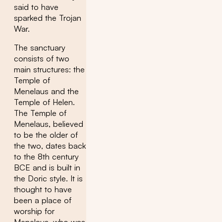
said to have
sparked the Trojan
War.
The sanctuary
consists of two
main structures: the
Temple of
Menelaus and the
Temple of Helen.
The Temple of
Menelaus, believed
to be the older of
the two, dates back
to the 8th century
BCE and is built in
the Doric style. It is
thought to have
been a place of
worship for