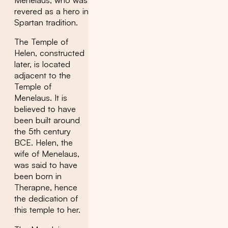
Menelaus, who was
revered as a hero in
Spartan tradition.
The Temple of
Helen, constructed
later, is located
adjacent to the
Temple of
Menelaus. It is
believed to have
been built around
the 5th century
BCE. Helen, the
wife of Menelaus,
was said to have
been born in
Therapne, hence
the dedication of
this temple to her.