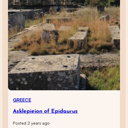
GREECE
Asklepieion of Epidaurus
Posted 2 years ago