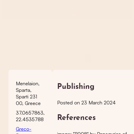
Menelaion,
Publishing
Sparta,
Sparti 231
Posted on 23 March 2024
00, Greece
37.0657863,
References
22.4535788
Greco-
image: "11008" by Panegyrics of