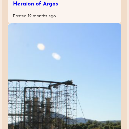
Heraion of Argos
Posted 12 months ago