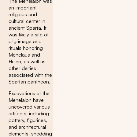
The Menelaion was
an important
religious and
cultural center in
ancient Sparta. It
was likely a site of
pilgrimage and
rituals honoring
Menelaus and
Helen, as well as
other deities
associated with the
Spartan pantheon.
Excavations at the
Menelaion have
uncovered various
artifacts, including
pottery, figurines,
and architectural
elements, shedding