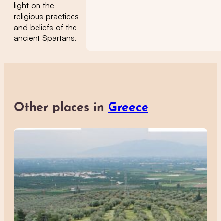
light on the
religious practices
and beliefs of the
ancient Spartans.
Other places in
Greece