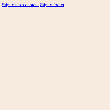
Skip to main content
Skip to footer