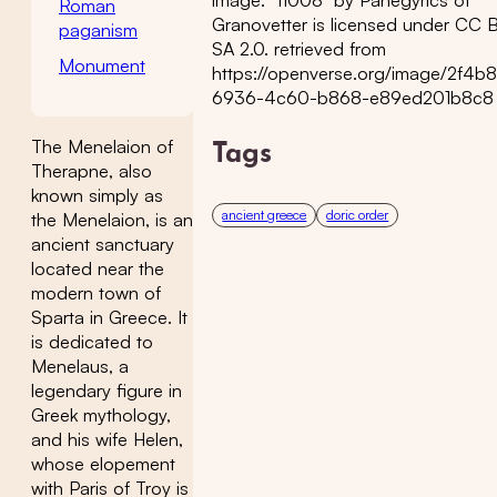
Roman
Granovetter is licensed under CC 
paganism
SA 2.0. retrieved from
Monument
https://openverse.org/image/2f4b
6936-4c60-b868-e89ed201b8c8
The Menelaion of
Tags
Therapne, also
known simply as
ancient greece
doric order
the Menelaion, is an
ancient sanctuary
located near the
modern town of
Sparta in Greece. It
is dedicated to
Menelaus, a
legendary figure in
Greek mythology,
and his wife Helen,
whose elopement
with Paris of Troy is