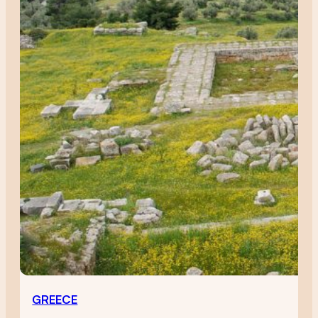
GREECE