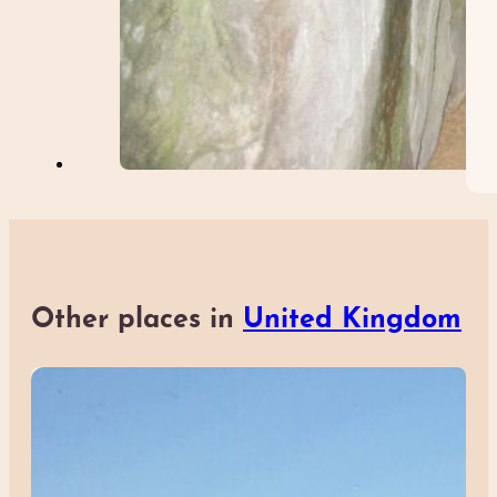
Other places in
United Kingdom