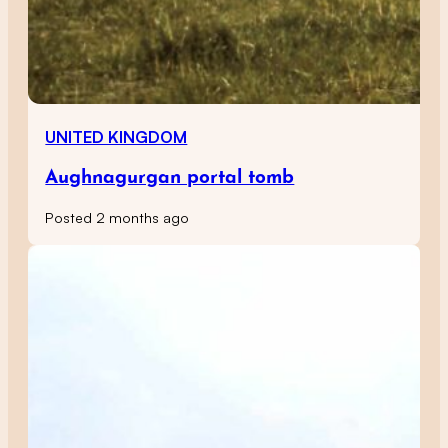
UNITED KINGDOM
Aughnagurgan portal tomb
Posted 2 months ago