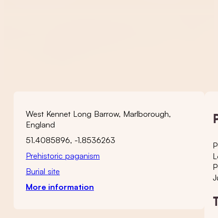
West Kennet Long Barrow, Marlborough,
England
51.4085896, -1.8536263
P
Prehistoric paganism
L
P
Burial site
J
More information