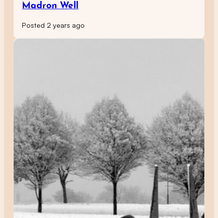
Madron Well
Posted 2 years ago