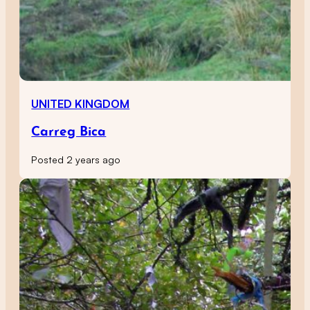
UNITED KINGDOM
Carreg Bica
Posted 2 years ago