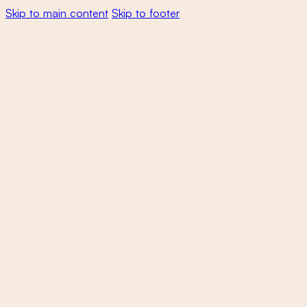
Skip to main content
Skip to footer