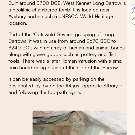
Built around 3700 BCE, West Kennet Long Barrow is
a neolithic chambered tomb. It is located near
Avebury and is such a UNESCO World Heritage
location.
Part of the ‘Cotswold-Severn’ grouping of Long
Barrows, it was in use from around 3670 BCE to
3240 BCE with an array of human and animal bones
along with grave goods such as pottery and flint
tools. There was a later Roman intrusion with a small
coin hoard being buried at the side of the Barrow.
It can be easily accessed by parking on the
designated lay-by on the A4 just opposite Silbury Hill,
and following the footpath signs.