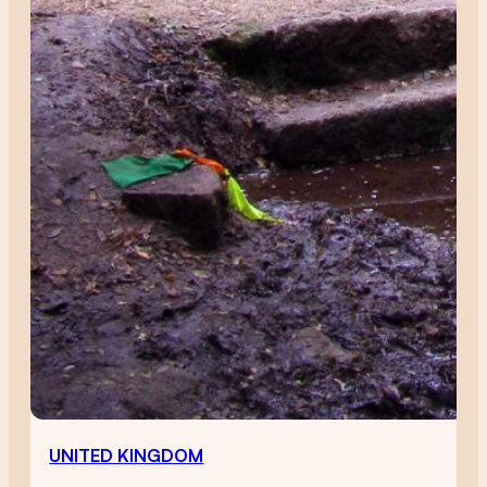
UNITED KINGDOM