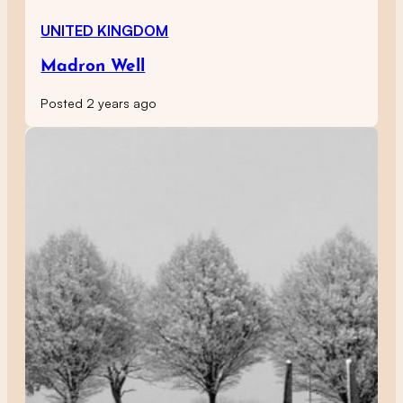
UNITED KINGDOM
Madron Well
Posted 2 years ago