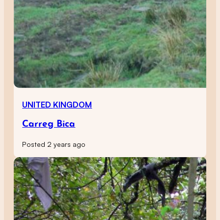
UNITED KINGDOM
Carreg Bica
Posted 2 years ago