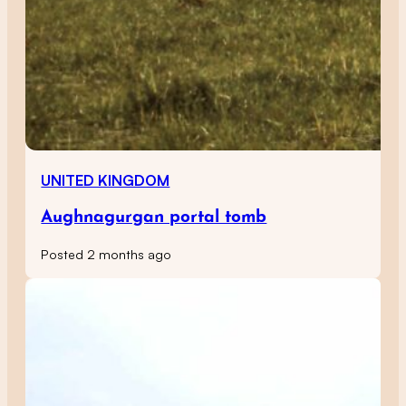
UNITED KINGDOM
Aughnagurgan portal tomb
Posted 2 months ago