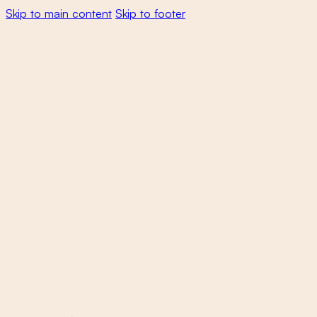
Skip to main content
Skip to footer