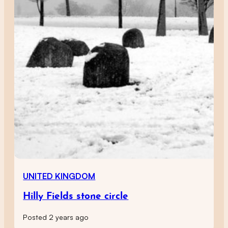
UNITED KINGDOM
Hilly Fields stone circle
Posted 2 years ago