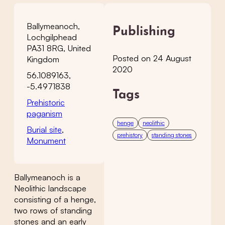
Ballymeanoch,
Publishing
Lochgilphead
PA31 8RG, United
Posted on 24 August
Kingdom
2020
56.1089163,
-5.4971838
Tags
Prehistoric
paganism
henge
neolithic
Burial site
,
prehistory
standing stones
Monument
Ballymeanoch is a
Neolithic landscape
consisting of a henge,
two rows of standing
stones and an early