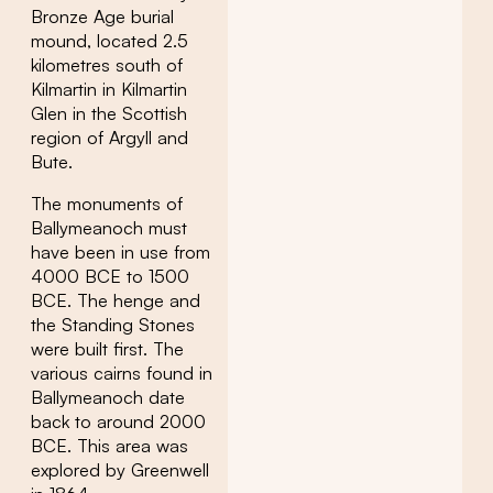
Bronze Age burial
mound, located 2.5
kilometres south of
Kilmartin in Kilmartin
Glen in the Scottish
region of Argyll and
Bute.
The monuments of
Ballymeanoch must
have been in use from
4000 BCE to 1500
BCE. The henge and
the Standing Stones
were built first. The
various cairns found in
Ballymeanoch date
back to around 2000
BCE. This area was
explored by Greenwell