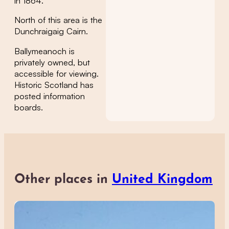
in 1864.
North of this area is the
Dunchraigaig Cairn.
Ballymeanoch is
privately owned, but
accessible for viewing.
Historic Scotland has
posted information
boards.
Other places in
United Kingdom