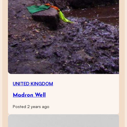
UNITED KINGDOM
Madron Well
Posted 2 years ago