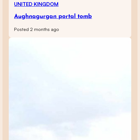
UNITED KINGDOM
Aughnagurgan portal tomb
Posted 2 months ago