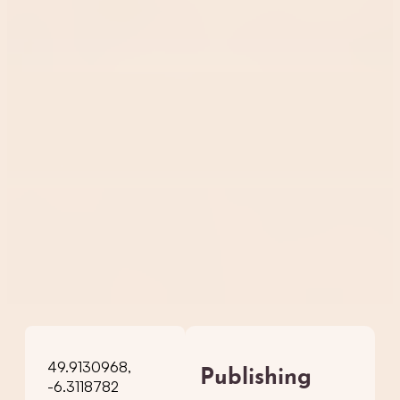
49.9130968,
Publishing
-6.3118782