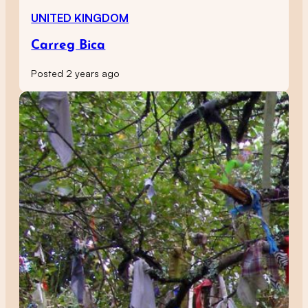
UNITED KINGDOM
Carreg Bica
Posted 2 years ago