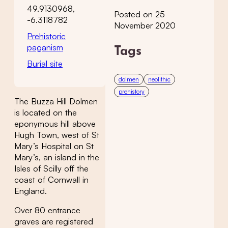
49.9130968,
Posted on 25
-6.3118782
November 2020
Prehistoric
paganism
Tags
Burial site
dolmen
neolithic
prehistory
The Buzza Hill Dolmen
is located on the
eponymous hill above
Hugh Town, west of St
Mary’s Hospital on St
Mary’s, an island in the
Isles of Scilly off the
coast of Cornwall in
England.
Over 80 entrance
graves are registered