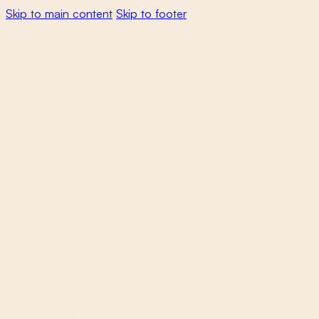
Skip to main content
Skip to footer