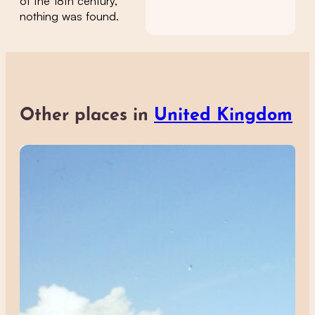
of the 18th century,
nothing was found.
Other places in
United Kingdom