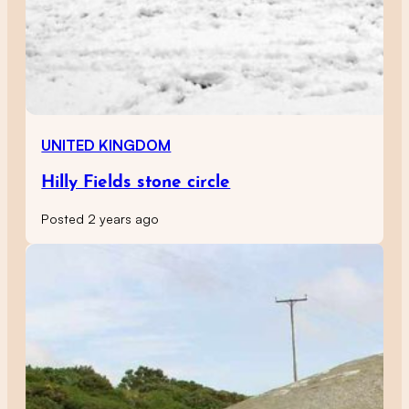
UNITED KINGDOM
Hilly Fields stone circle
Posted 2 years ago