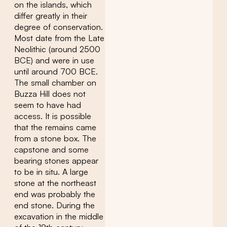
on the islands, which
differ greatly in their
degree of conservation.
Most date from the Late
Neolithic (around 2500
BCE) and were in use
until around 700 BCE.
The small chamber on
Buzza Hill does not
seem to have had
access. It is possible
that the remains came
from a stone box. The
capstone and some
bearing stones appear
to be in situ. A large
stone at the northeast
end was probably the
end stone. During the
excavation in the middle