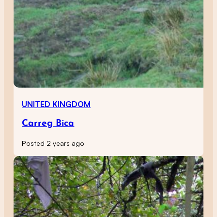
UNITED KINGDOM
Carreg Bica
Posted 2 years ago