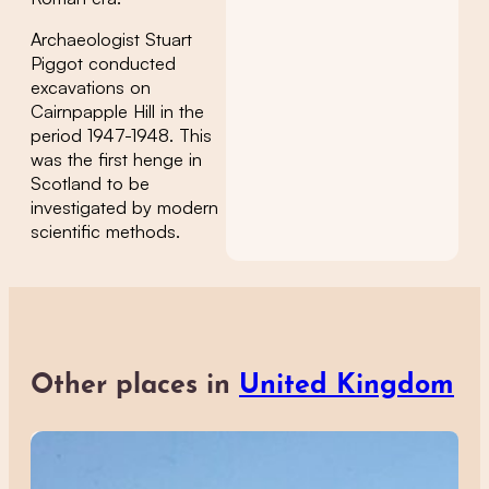
Archaeologist Stuart
Piggot conducted
excavations on
Cairnpapple Hill in the
period 1947-1948. This
was the first henge in
Scotland to be
investigated by modern
scientific methods.
Other places in
United Kingdom