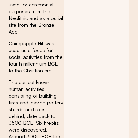
used for ceremonial
purposes from the
Neolithic and as a burial
site from the Bronze
Age.
Cairnpapple Hill was
used as a focus for
social activities from the
fourth millennium BCE
to the Christian era.
The earliest known
human activities,
consisting of building
fires and leaving pottery
shards and axes
behind, date back to
3500 BCE. Six firepits
were discovered.
Around 3000 BCE the