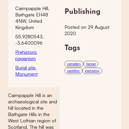
Cairnpapple Hill,
Publishing
Bathgate EH48
4NW, United
Posted on 29 August
Kingdom
2020
55.9280543,
-3.6400096
Tags
Prehistoric
paganism
cemetery
henge
Burial site
,
neolithic
prehistory
Monument
Cairnpapple Hill is an
archaeological site and
hill located in the
Bathgate Hills in the
West Lothian region of
Scotland. The hill was