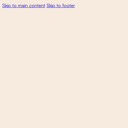
Skip to main content
Skip to footer