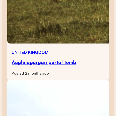
UNITED KINGDOM
Aughnagurgan portal tomb
Posted 2 months ago