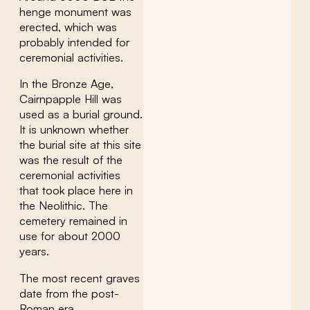
henge monument was
erected, which was
probably intended for
ceremonial activities.
In the Bronze Age,
Cairnpapple Hill was
used as a burial ground.
It is unknown whether
the burial site at this site
was the result of the
ceremonial activities
that took place here in
the Neolithic. The
cemetery remained in
use for about 2000
years.
The most recent graves
date from the post-
Roman era.