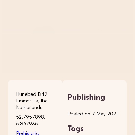
Hunebed D42,
Publishing
Emmer Es, the
Netherlands
Posted on 7 May 2021
52.7957898,
6.867935
Tags
Prehistoric