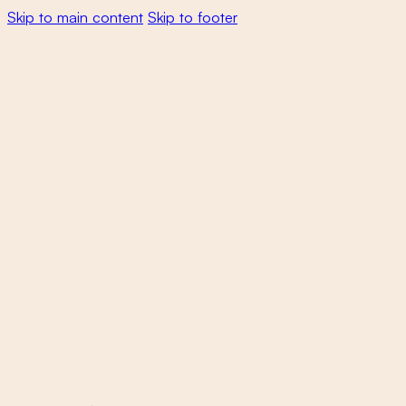
Skip to main content
Skip to footer