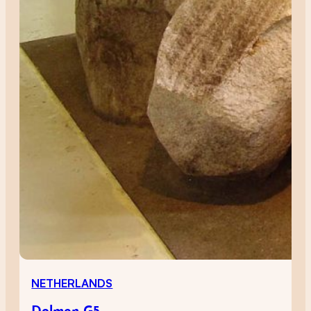
NETHERLANDS