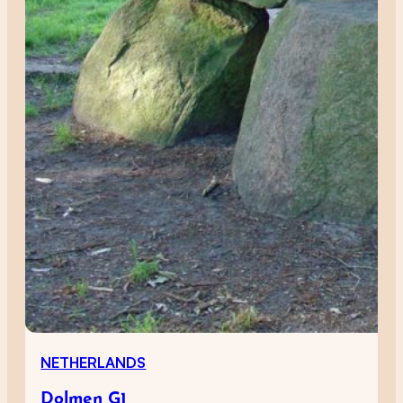
NETHERLANDS
Dolmen G1