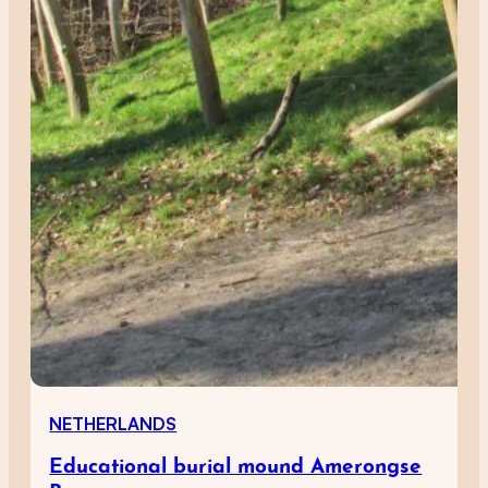
NETHERLANDS
Educational burial mound Amerongse