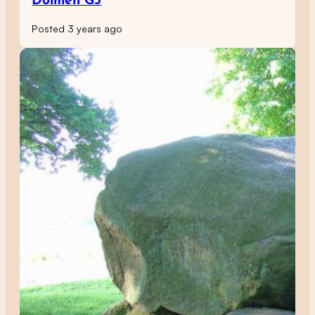
Dolmen G5
Posted 3 years ago