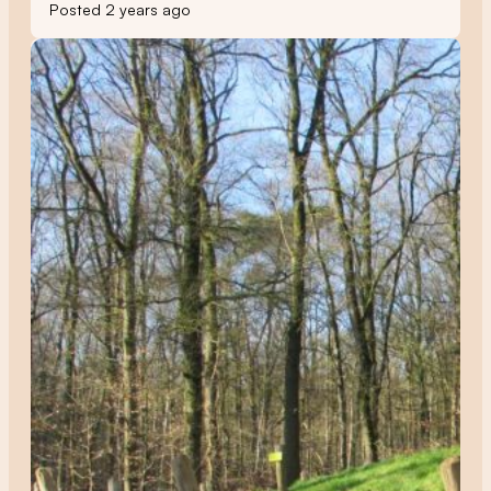
Posted 2 years ago