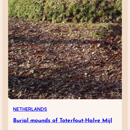
NETHERLANDS
Burial mounds of Toterfout-Halve Mijl