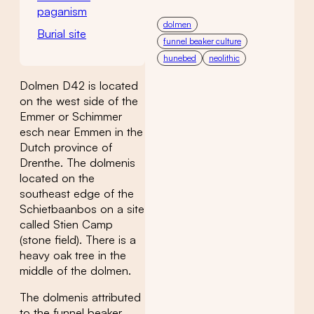
paganism
dolmen
Burial site
funnel beaker culture
hunebed
neolithic
Dolmen D42 is located
on the west side of the
Emmer or Schimmer
esch near Emmen in the
Dutch province of
Drenthe. The dolmenis
located on the
southeast edge of the
Schietbaanbos on a site
called Stien Camp
(stone field). There is a
heavy oak tree in the
middle of the dolmen.
The dolmenis attributed
to the funnel beaker