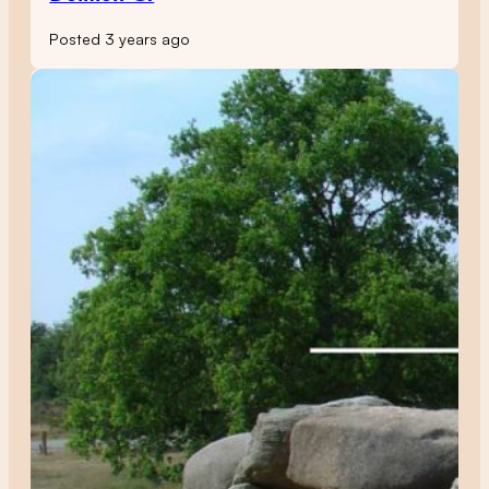
Posted 3 years ago