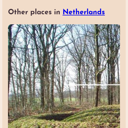
Other places in
Netherlands