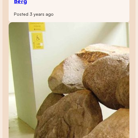
Berg
Posted 3 years ago