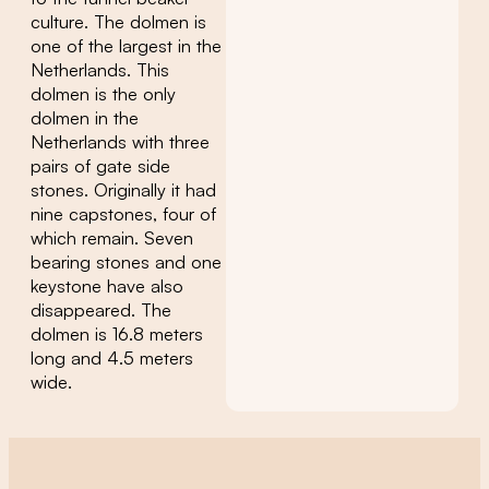
culture. The dolmen is
one of the largest in the
Netherlands. This
dolmen is the only
dolmen in the
Netherlands with three
pairs of gate side
stones. Originally it had
nine capstones, four of
which remain. Seven
bearing stones and one
keystone have also
disappeared. The
dolmen is 16.8 meters
long and 4.5 meters
wide.