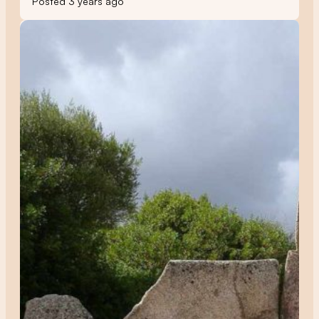
Posted 3 years ago