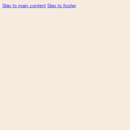
Skip to main content
Skip to footer