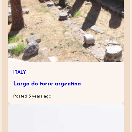
ITALY
Largo do torre argentina
Posted 3 years ago