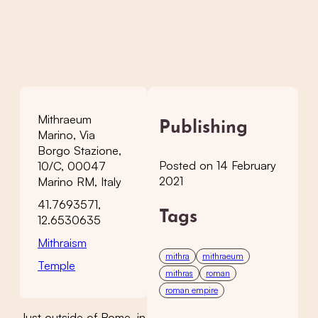
Mithraeum
Publishing
Marino, Via
Borgo Stazione,
Posted on 14 February
10/C, 00047
2021
Marino RM, Italy
41.7693571,
Tags
12.6530635
Mithraism
mithra
mithraeum
Temple
mithras
roman
roman empire
Just outside of Rome, in