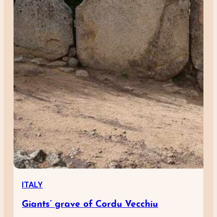
ITALY
Giants’ grave of Cordu Vecchiu