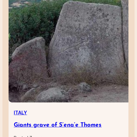
ITALY
Giants grave of S’ena’e Thomes