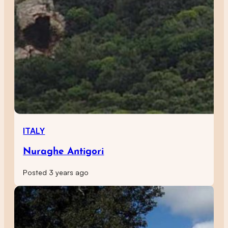
ITALY
Nuraghe Antigori
Posted 3 years ago