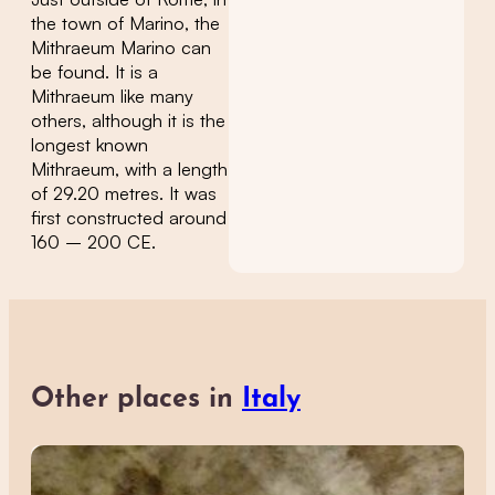
the town of Marino, the
Mithraeum Marino can
be found. It is a
Mithraeum like many
others, although it is the
longest known
Mithraeum, with a length
of 29.20 metres. It was
first constructed around
160 – 200 CE.
Other places in
Italy