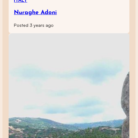
ITALY
Nuraghe Adoni
Posted 3 years ago