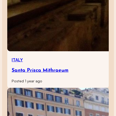
ITALY
Santa Prisca Mithraeum
Posted 1 year ago