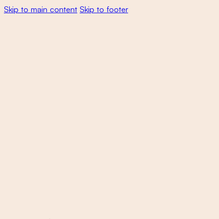
Skip to main content
Skip to footer