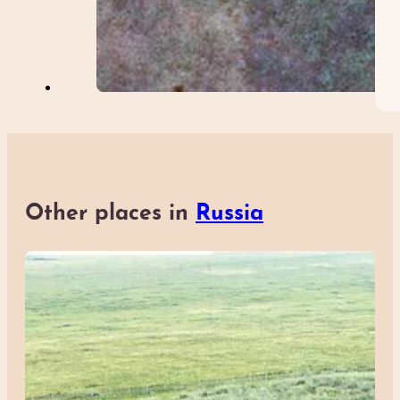
Other places in
Russia