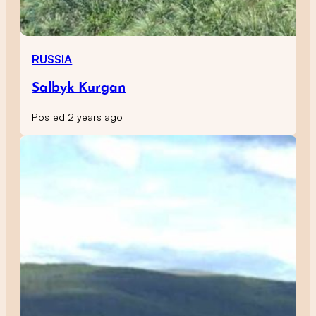
RUSSIA
Salbyk Kurgan
Posted 2 years ago