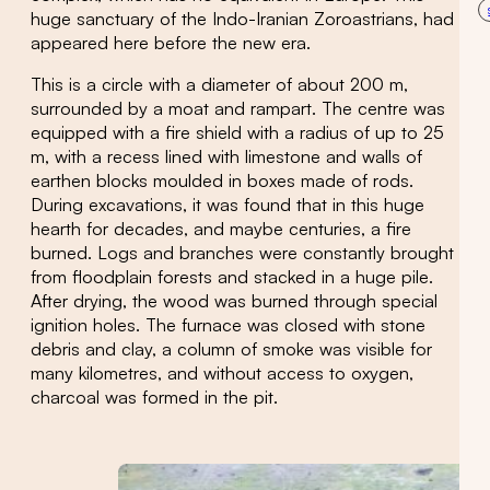
huge sanctuary of the Indo-Iranian Zoroastrians, had
appeared here before the new era.
This is a circle with a diameter of about 200 m,
surrounded by a moat and rampart. The centre was
equipped with a fire shield with a radius of up to 25
m, with a recess lined with limestone and walls of
earthen blocks moulded in boxes made of rods.
During excavations, it was found that in this huge
hearth for decades, and maybe centuries, a fire
burned. Logs and branches were constantly brought
from floodplain forests and stacked in a huge pile.
After drying, the wood was burned through special
ignition holes. The furnace was closed with stone
debris and clay, a column of smoke was visible for
many kilometres, and without access to oxygen,
charcoal was formed in the pit.