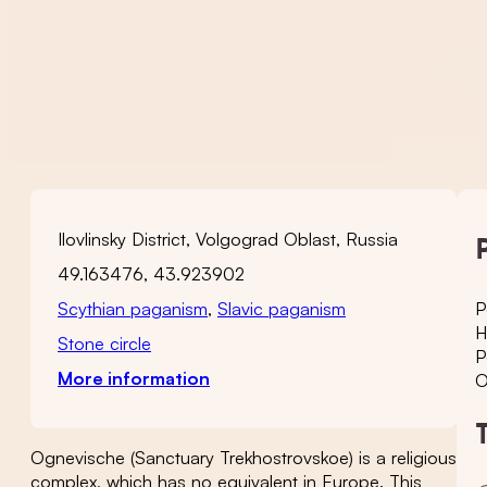
Ilovlinsky District, Volgograd Oblast, Russia
49.163476, 43.923902
Scythian paganism
,
Slavic paganism
P
H
Stone circle
P
More information
O
Ognevische (Sanctuary Trekhostrovskoe) is a religious
complex, which has no equivalent in Europe. This