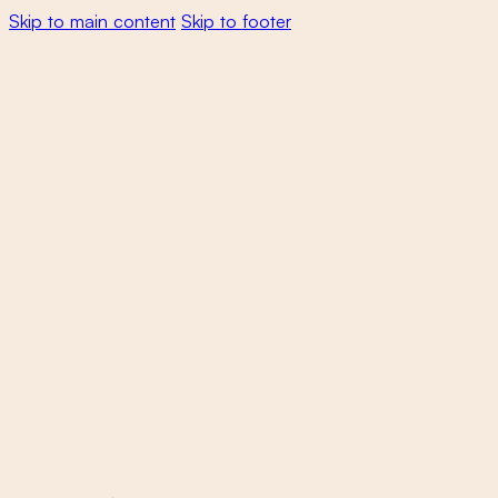
Skip to main content
Skip to footer