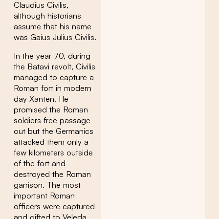
Claudius Civilis,
although historians
assume that his name
was Gaius Julius Civilis.
In the year 70, during
the Batavi revolt, Civilis
managed to capture a
Roman fort in modern
day Xanten. He
promised the Roman
soldiers free passage
out but the Germanics
attacked them only a
few kilometers outside
of the fort and
destroyed the Roman
garrison. The most
important Roman
officers were captured
and gifted to Veleda,