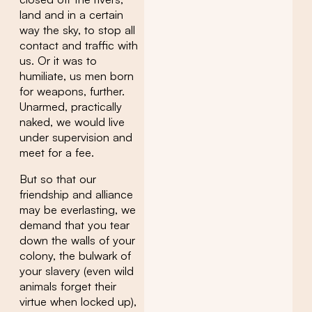
land and in a certain
way the sky, to stop all
contact and traffic with
us. Or it was to
humiliate, us men born
for weapons, further.
Unarmed, practically
naked, we would live
under supervision and
meet for a fee.
But so that our
friendship and alliance
may be everlasting, we
demand that you tear
down the walls of your
colony, the bulwark of
your slavery (even wild
animals forget their
virtue when locked up),