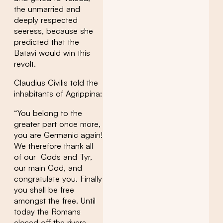
the unmarried and
deeply respected
seeress, because she
predicted that the
Batavi would win this
revolt.
Claudius Civilis told the
inhabitants of Agrippina:
“You belong to the
greater part once more,
you are Germanic again!
We therefore thank all
of our Gods and Tyr,
our main God, and
congratulate you. Finally
you shall be free
amongst the free. Until
today the Romans
closed off the rivers,