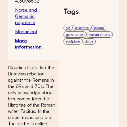
4.5098532
Norse and
Tags
Germanic
paganism
art
batavians
belgae
Monument
gallo-roman
roman empire
More
sculpture
statue
information
Claudius Civilis led the
Batavian rebellion
against the Romans in
the 69s and 70s. The
only knowledge about
him comes from the
Historiae of the Roman
writer Tacitus. In the
oldest manuscripts of
Tacitus he is called