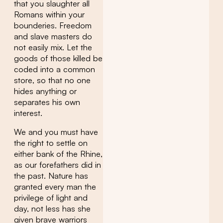
that you slaughter all
Romans within your
bounderies. Freedom
and slave masters do
not easily mix. Let the
goods of those killed be
coded into a common
store, so that no one
hides anything or
separates his own
interest.
We and you must have
the right to settle on
either bank of the Rhine,
as our forefathers did in
the past. Nature has
granted every man the
privilege of light and
day, not less has she
given brave warriors