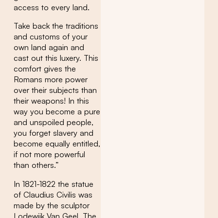
access to every land.
Take back the traditions
and customs of your
own land again and
cast out this luxery. This
comfort gives the
Romans more power
over their subjects than
their weapons! In this
way you become a pure
and unspoiled people,
you forget slavery and
become equally entitled,
if not more powerful
than others.”
In 1821-1822 the statue
of Claudius Civilis was
made by the sculptor
Lodewijk Van Geel. The