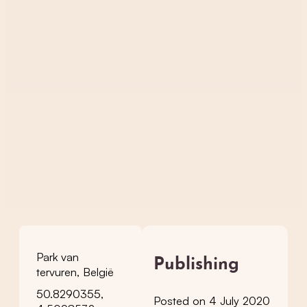
Park van
Publishing
tervuren, België
50.8290355,
Posted on 4 July 2020