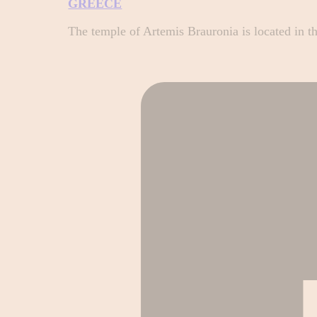
GREECE
The temple of Artemis Brauronia is located in t