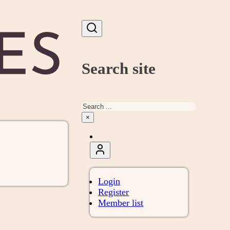
Search site
Search
×
Login
Register
Member list