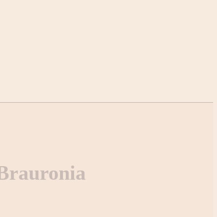
 Brauronia