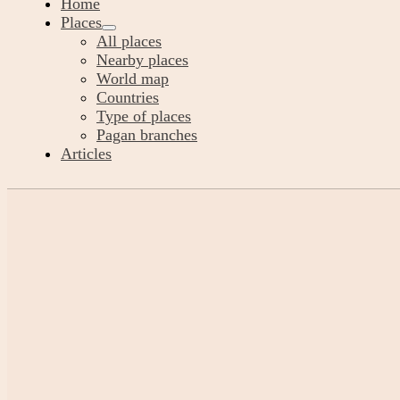
Home
Places
All places
Nearby places
World map
Countries
Type of places
Pagan branches
Articles