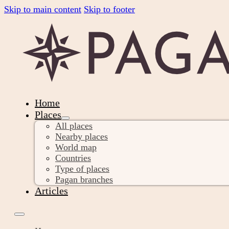
Skip to main content
Skip to footer
Home
Places
All places
Nearby places
World map
Countries
Type of places
Pagan branches
Articles