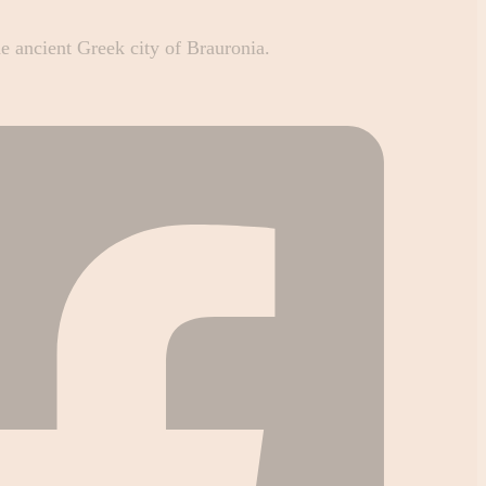
he ancient Greek city of Brauronia.