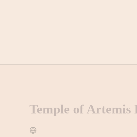
Temple of Artemis