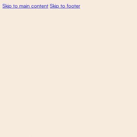
Skip to main content
Skip to footer