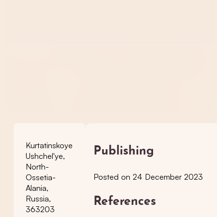
Kurtatinskoye
Publishing
Ushchel'ye,
North-
Posted on 24 December 2023
Ossetia-
Alania,
Russia,
References
363203