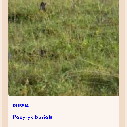
RUSSIA
Pazyryk burials