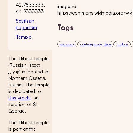
42.7833333,
image via
44.2333333
https://commons.wikimedia.
Scythian
paganism
Tags
Temple
assianism
contemporary place
folklore
The Tkhost temple
(Russian: Тхост.
дзуар) is located in
Northern Ossetia,
Russia. The temple
is dedicated to
Uastyrdzhi
, an
iteration of St.
George.
The Tkhost temple
is part of the