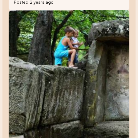
Posted 2 years ago