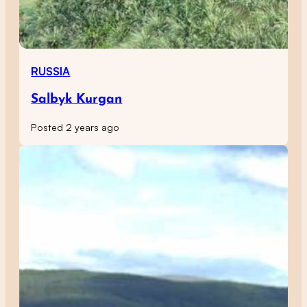
RUSSIA
Salbyk Kurgan
Posted 2 years ago