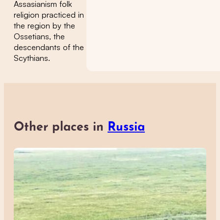
Assasianism folk
religion practiced in
the region by the
Ossetians, the
descendants of the
Scythians.
Other places in
Russia