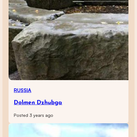
RUSSIA
Dolmen Dzhubga
Posted 3 years ago