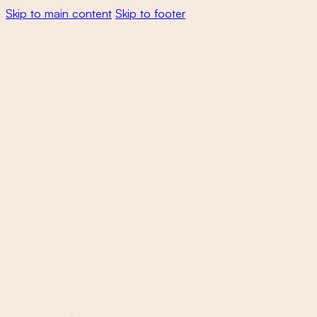
Skip to main content
Skip to footer