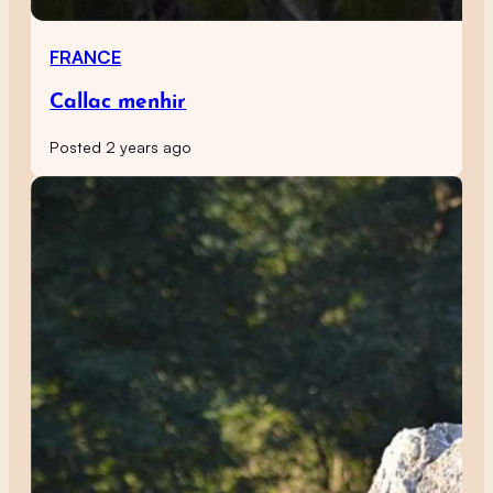
FRANCE
Callac menhir
Posted 2 years ago