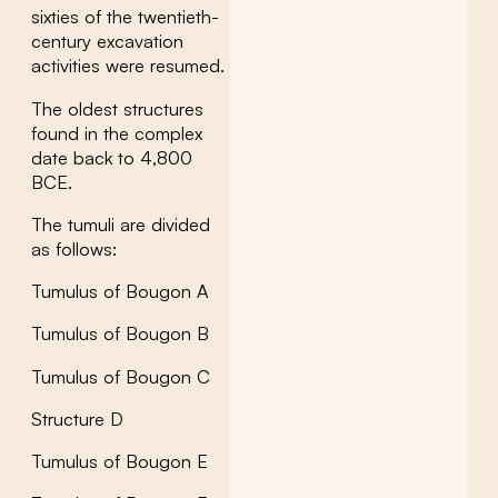
sixties of the twentieth-
century excavation
activities were resumed.
The oldest structures
found in the complex
date back to 4,800
BCE.
The tumuli are divided
as follows:
Tumulus of Bougon A
Tumulus of Bougon B
Tumulus of Bougon C
Structure D
Tumulus of Bougon E