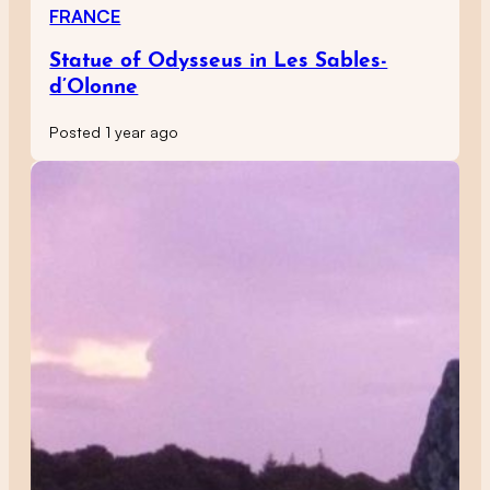
FRANCE
Statue of Odysseus in Les Sables-
d’Olonne
Posted 1 year ago