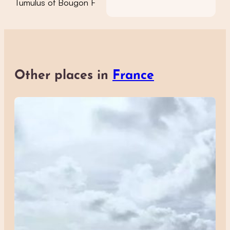
Tumulus of Bougon F
Other places in
France