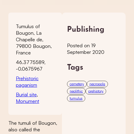
Tumulus of
Publishing
Bougon, La
Chapelle de,
Posted on 19
79800 Bougon,
September 2020
France
46.3775589,
Tags
-0.0675967
Prehistoric
cemetery
necropolis
paganism
neolithic
prehistory
Burial site
,
tumulus
Monument
The tumuli of Bougon,
also called the