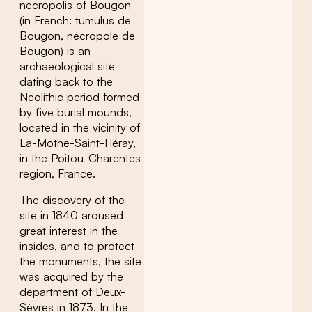
necropolis of Bougon
(in French: tumulus de
Bougon, nécropole de
Bougon) is an
archaeological site
dating back to the
Neolithic period formed
by five burial mounds,
located in the vicinity of
La-Mothe-Saint-Héray,
in the Poitou-Charentes
region, France.
The discovery of the
site in 1840 aroused
great interest in the
insides, and to protect
the monuments, the site
was acquired by the
department of Deux-
Sèvres in 1873. In the