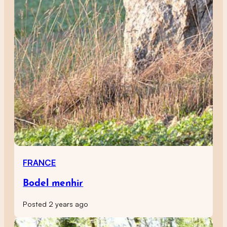
FRANCE
Bodel menhir
Posted 2 years ago