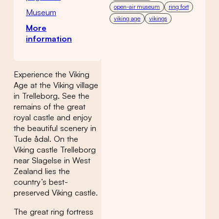
open-air museum
ring fort
Museum
viking age
vikings
More
information
Experience the Viking
Age at the Viking village
in Trelleborg. See the
remains of the great
royal castle and enjoy
the beautiful scenery in
Tude ådal. On the
Viking castle Trelleborg
near Slagelse in West
Zealand lies the
country’s best-
preserved Viking castle.
The great ring fortress