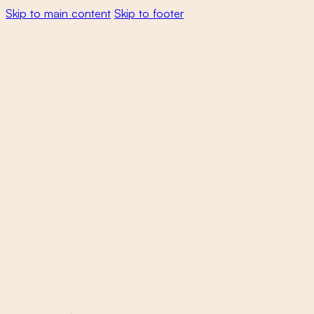
Skip to main content
Skip to footer