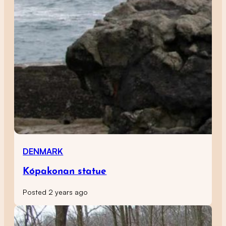
DENMARK
Kópakonan statue
Posted 2 years ago