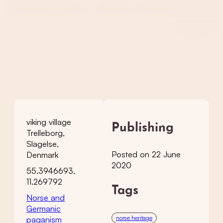
viking village
Publishing
Trelleborg,
Slagelse,
Posted on 22 June
Denmark
2020
55.3946693,
11.269792
Tags
Norse and
Germanic
norse heritage
paganism