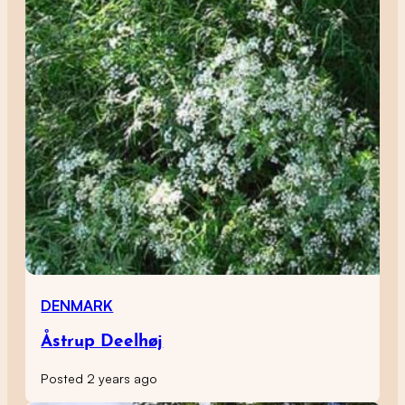
DENMARK
Åstrup Deelhøj
Posted 2 years ago