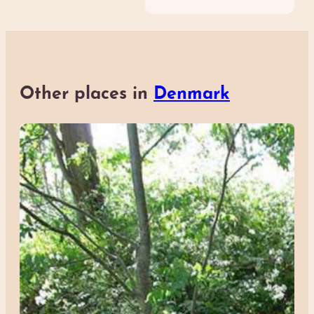
Other places in
Denmark