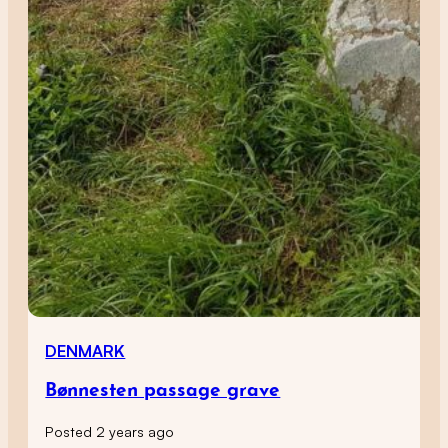
DENMARK
Bønnesten passage grave
Posted 2 years ago