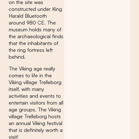
on the site was
constructed under King
Harald Bluetooth
around 980 CE. The
museum holds many of
the archaeological finds
that the inhabitants of
the ring fortress left
behind.
The Viking age really
comes to life in the
Viking village Trelleborg
itself, with many
activities and events to
entertain visitors from all
age groups. The Viking
village Trelleborg hosts
an annual Viking festival
that is definitely worth a
visit!