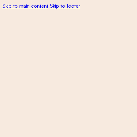
Skip to main content
Skip to footer