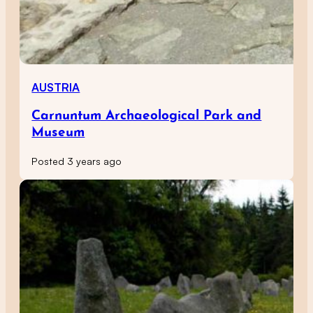
AUSTRIA
Carnuntum Archaeological Park and
Museum
Posted 3 years ago