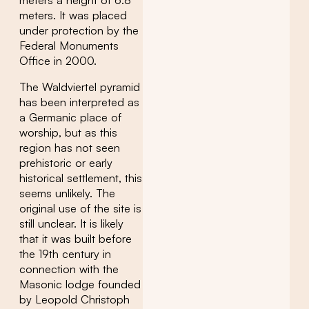
meters a height of 6.8
meters. It was placed
under protection by the
Federal Monuments
Office in 2000.
The Waldviertel pyramid
has been interpreted as
a Germanic place of
worship, but as this
region has not seen
prehistoric or early
historical settlement, this
seems unlikely. The
original use of the site is
still unclear. It is likely
that it was built before
the 19th century in
connection with the
Masonic lodge founded
by Leopold Christoph