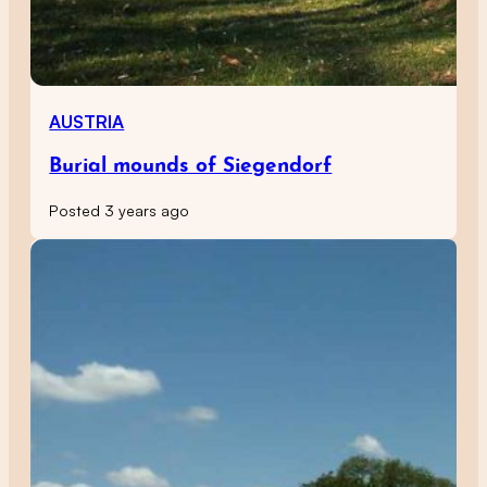
AUSTRIA
Burial mounds of Siegendorf
Posted 3 years ago