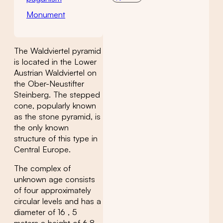
Monument
The Waldviertel pyramid
is located in the Lower
Austrian Waldviertel on
the Ober-Neustifter
Steinberg. The stepped
cone, popularly known
as the stone pyramid, is
the only known
structure of this type in
Central Europe.
The complex of
unknown age consists
of four approximately
circular levels and has a
diameter of 16 , 5