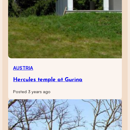
AUSTRIA
Hercules temple at Gurina
Posted 3 years ago