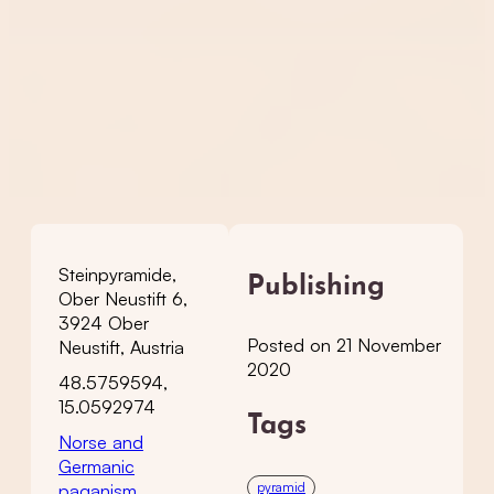
Steinpyramide,
Publishing
Ober Neustift 6,
3924 Ober
Posted on 21 November
Neustift, Austria
2020
48.5759594,
15.0592974
Tags
Norse and
Germanic
pyramid
paganism