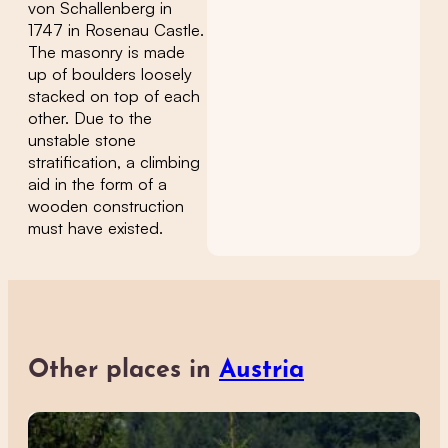
von Schallenberg in
1747 in Rosenau Castle.
The masonry is made
up of boulders loosely
stacked on top of each
other. Due to the
unstable stone
stratification, a climbing
aid in the form of a
wooden construction
must have existed.
Other places in
Austria