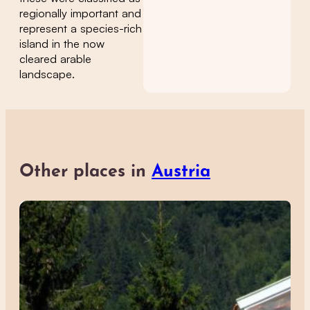
regionally important and
represent a species-rich
island in the now
cleared arable
landscape.
Other places in
Austria