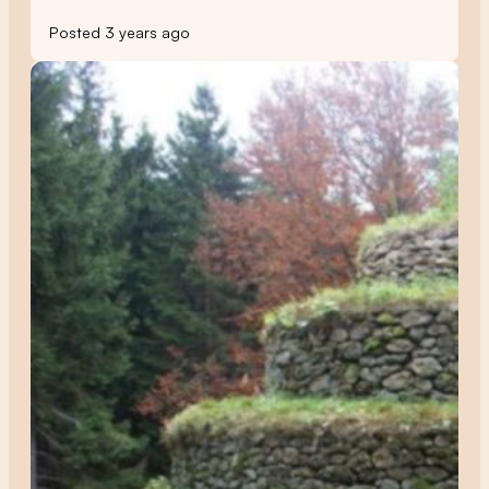
Posted 3 years ago