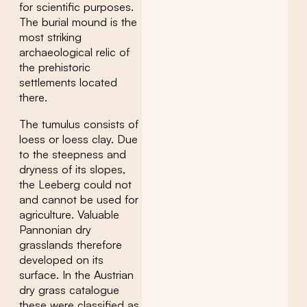
for scientific purposes.
The burial mound is the
most striking
archaeological relic of
the prehistoric
settlements located
there.
The tumulus consists of
loess or loess clay. Due
to the steepness and
dryness of its slopes,
the Leeberg could not
and cannot be used for
agriculture. Valuable
Pannonian dry
grasslands therefore
developed on its
surface. In the Austrian
dry grass catalogue
these were classified as