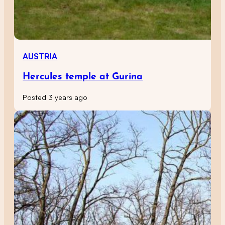
AUSTRIA
Hercules temple at Gurina
Posted 3 years ago