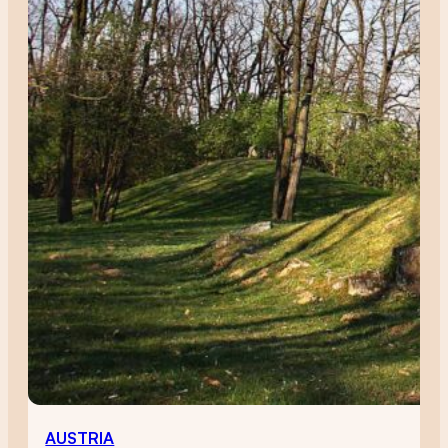
AUSTRIA