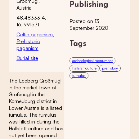
Großmugl,
Publishing
Austria
48.4833314,
Posted on 13
16.1991571
September 2020
Celtic paganism
,
Prehistoric
Tags
paganism
Burial site
archeological monument
hallstatt culture
prehistory
tumulus
The Leeberg Großmugl
in the market town of
Großmugl in the
Korneuburg district in
Lower Austria is a listed
tumulus. The tumulus
was filled in during the
Hallstatt culture and has
not yet been opened