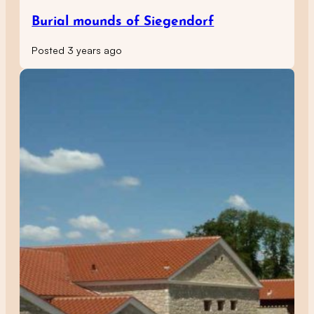
Burial mounds of Siegendorf
Posted 3 years ago