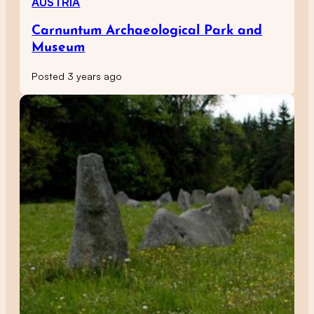
AUSTRIA
Carnuntum Archaeological Park and
Museum
Posted 3 years ago