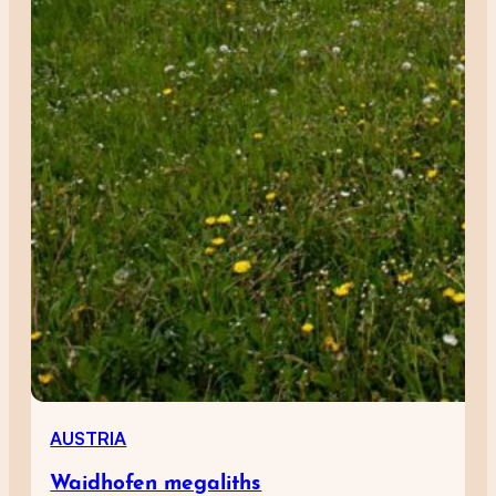
AUSTRIA
Waidhofen megaliths