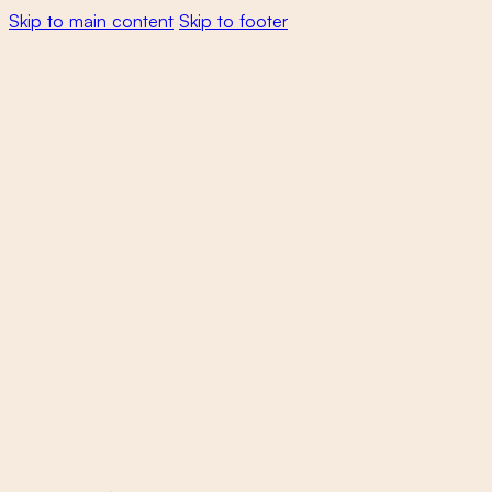
Skip to main content
Skip to footer