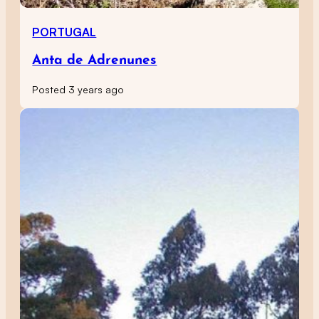
PORTUGAL
Anta de Adrenunes
Posted 3 years ago