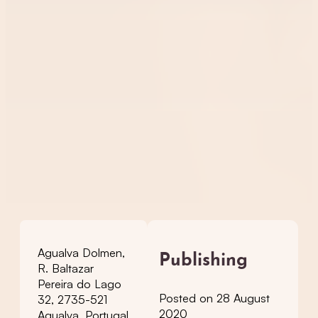
Agualva Dolmen,
Publishing
R. Baltazar
Pereira do Lago
Posted on 28 August
32, 2735-521
2020
Agualva, Portugal