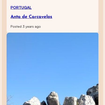
PORTUGAL
Anta de Carcavelos
Posted 3 years ago