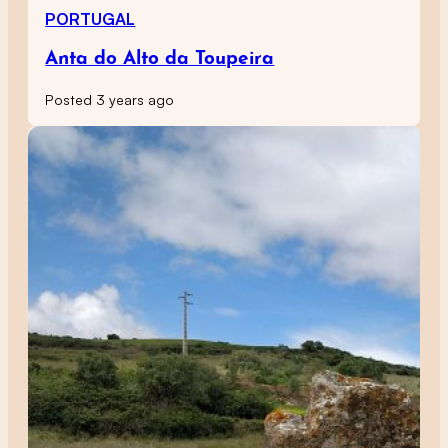
PORTUGAL
Anta do Alto da Toupeira
Posted 3 years ago