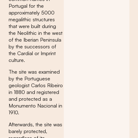
Portugal for the
approximately 5000
megalithic structures
that were built during
the Neolithic in the west
of the Iberian Peninsula
by the successors of
the Cardial or Imprint
culture.
The site was examined
by the Portuguese
geologist Carlos Ribeiro
in 1880 and registered
and protected as a
Monumento Nacional in
1910.
Afterwards, the site was
barely protected,
regardless of its