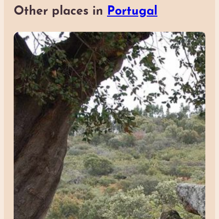
Other places in
Portugal