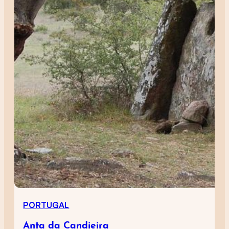
PORTUGAL
Anta da Candieira