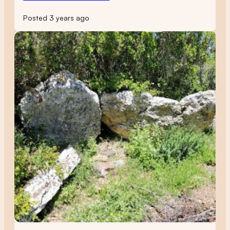
Posted 3 years ago