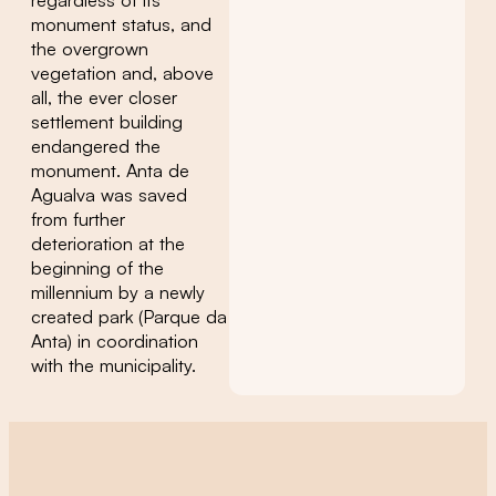
monument status, and
the overgrown
vegetation and, above
all, the ever closer
settlement building
endangered the
monument. Anta de
Agualva was saved
from further
deterioration at the
beginning of the
millennium by a newly
created park (Parque da
Anta) in coordination
with the municipality.