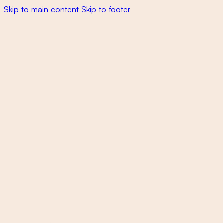
Skip to main content
Skip to footer