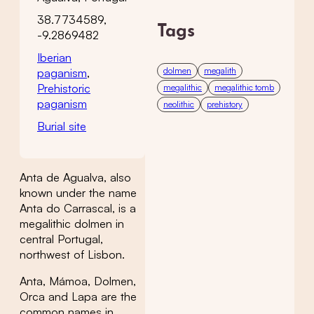
38.7734589,
Tags
-9.2869482
Iberian
dolmen
megalith
paganism
,
Prehistoric
megalithic
megalithic tomb
paganism
neolithic
prehistory
Burial site
Anta de Agualva, also
known under the name
Anta do Carrascal, is a
megalithic dolmen in
central Portugal,
northwest of Lisbon.
Anta, Mámoa, Dolmen,
Orca and Lapa are the
common names in