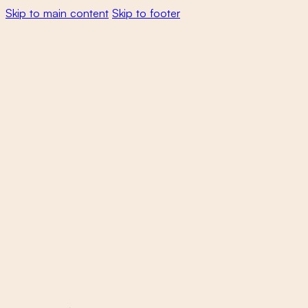
Skip to main content
Skip to footer