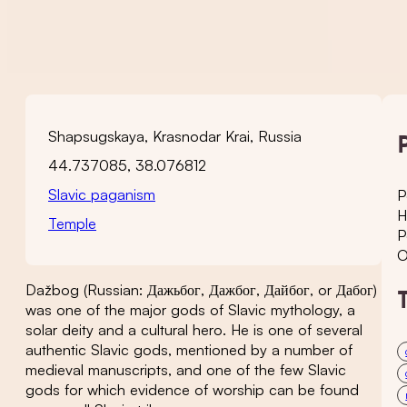
Shapsugskaya, Krasnodar Krai, Russia
44.737085, 38.076812
Slavic paganism
P
H
Temple
P
O
Dažbog (Russian: Дажьбог, Дажбог, Дайбог, or Дабог)
was one of the major gods of Slavic mythology, a
solar deity and a cultural hero. He is one of several
authentic Slavic gods, mentioned by a number of
medieval manuscripts, and one of the few Slavic
gods for which evidence of worship can be found