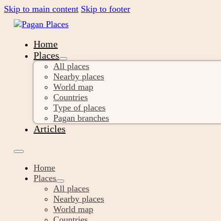
Skip to main content
Skip to footer
Home
Places
All places
Nearby places
World map
Countries
Type of places
Pagan branches
Articles
Home
Places
All places
Nearby places
World map
Countries