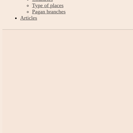
Type of places
Pagan branches
Articles