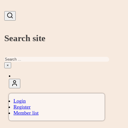
Search site
Search
×
Login
Register
Member list