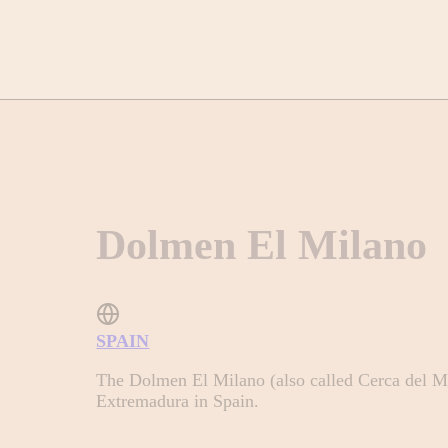
Dolmen El Milano
SPAIN
The Dolmen El Milano (also called Cerca del Mil
Extremadura in Spain.