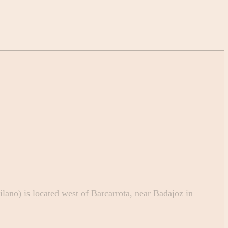
ano) is located west of Barcarrota, near Badajoz in