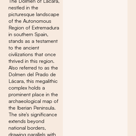
The Dolmen of Lácara,
nestled in the
picturesque landscape
of the Autonomous
Region of Extremadura
in southern Spain,
stands as a testament
to the ancient
civilizations that once
thrived in this region.
Also referred to as the
Dolmen del Prado de
Lácara, this megalithic
complex holds a
prominent place in the
archaeological map of
the Iberian Peninsula.
The site’s significance
extends beyond
national borders,
drawing parallels with