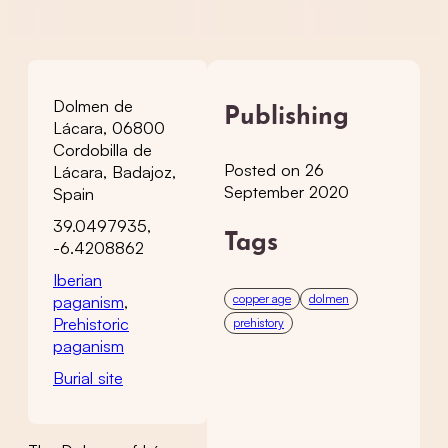
Dolmen de
Publishing
Lácara, 06800
Cordobilla de
Posted on 26
Lácara, Badajoz,
September 2020
Spain
39.0497935,
Tags
-6.4208862
Iberian
copper age
dolmen
paganism
,
Prehistoric
prehistory
paganism
Burial site