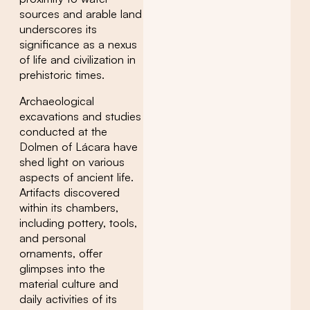
sources and arable land
underscores its
significance as a nexus
of life and civilization in
prehistoric times.
Archaeological
excavations and studies
conducted at the
Dolmen of Lácara have
shed light on various
aspects of ancient life.
Artifacts discovered
within its chambers,
including pottery, tools,
and personal
ornaments, offer
glimpses into the
material culture and
daily activities of its