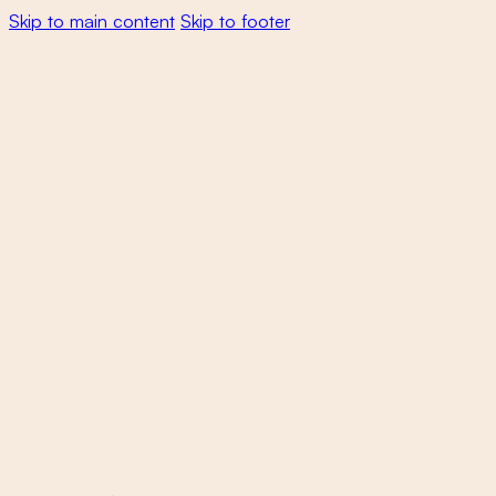
Skip to main content
Skip to footer