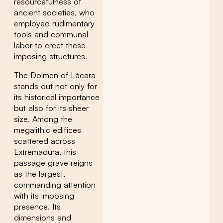
resourcefulness of
ancient societies, who
employed rudimentary
tools and communal
labor to erect these
imposing structures.
The Dolmen of Lácara
stands out not only for
its historical importance
but also for its sheer
size. Among the
megalithic edifices
scattered across
Extremadura, this
passage grave reigns
as the largest,
commanding attention
with its imposing
presence. Its
dimensions and