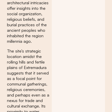
architectural intricacies
offer insights into the
social organization,
religious beliefs, and
burial practices of the
ancient peoples who
inhabited the region
millennia ago.
The site’s strategic
location amidst the
rolling hills and fertile
plains of Extremadura
suggests that it served
as a focal point for
communal gatherings,
religious ceremonies,
and perhaps even as a
nexus for trade and
cultural exchange. Its
proximity to water