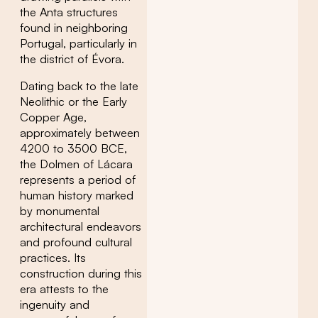
the Anta structures
found in neighboring
Portugal, particularly in
the district of Évora.
Dating back to the late
Neolithic or the Early
Copper Age,
approximately between
4200 to 3500 BCE,
the Dolmen of Lácara
represents a period of
human history marked
by monumental
architectural endeavors
and profound cultural
practices. Its
construction during this
era attests to the
ingenuity and