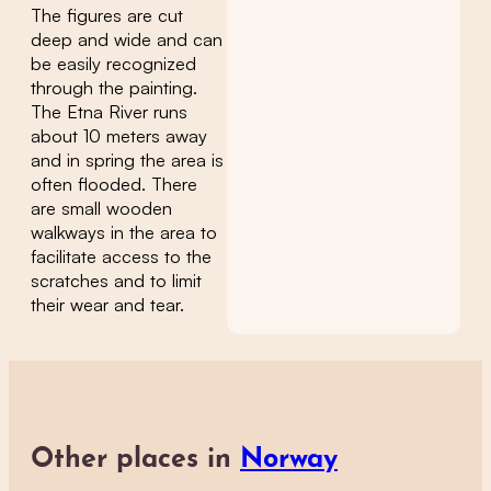
The figures are cut
deep and wide and can
be easily recognized
through the painting.
The Etna River runs
about 10 meters away
and in spring the area is
often flooded. There
are small wooden
walkways in the area to
facilitate access to the
scratches and to limit
their wear and tear.
Other places in
Norway