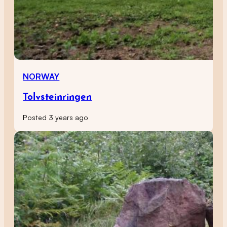
NORWAY
Tolvsteinringen
Posted 3 years ago