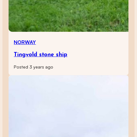
NORWAY
Tingvold stone ship
Posted 3 years ago