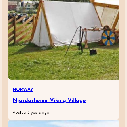
NORWAY
Njardarheimr Viking Village
Posted 3 years ago