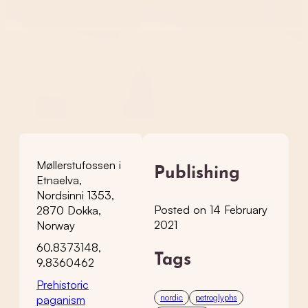
Møllerstufossen i
Publishing
Etnaelva,
Nordsinni 1353,
Posted on 14 February
2870 Dokka,
2021
Norway
60.8373148,
Tags
9.8360462
Prehistoric
nordic
petroglyphs
paganism