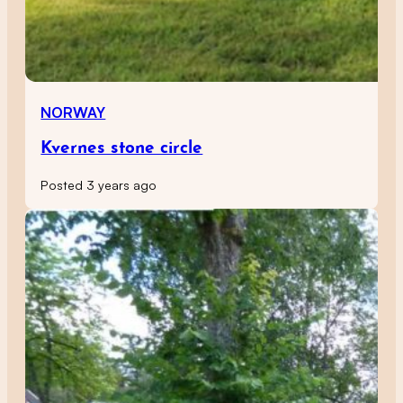
NORWAY
Kvernes stone circle
Posted 3 years ago