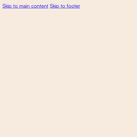
Skip to main content
Skip to footer