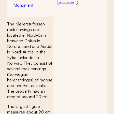
rock carving
Monument
The Møllerstufossen
rock carvings are
located in Nord-Sinni,
between Dokka in
Nordre Land and Aurdal
in Nord-Aurdal in the
Fylke Innlandet in
Norway. They consist of
several rock carvings
(Norwegian
helleristninger) of moose
and another animals.
The property has an
area of around 20 m².
The largest figure
measures about 90 cm.