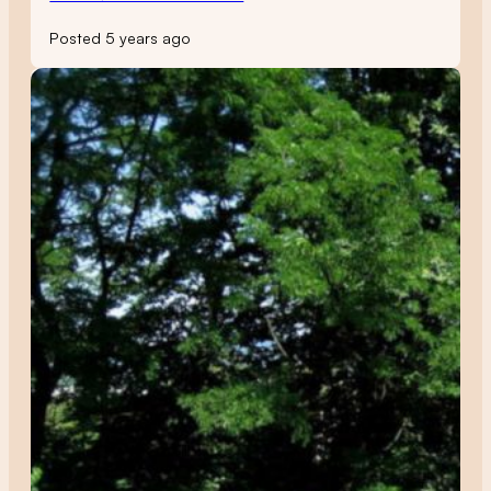
Posted 5 years ago