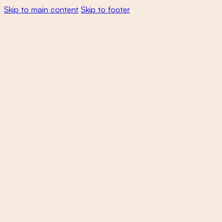
Skip to main content
Skip to footer