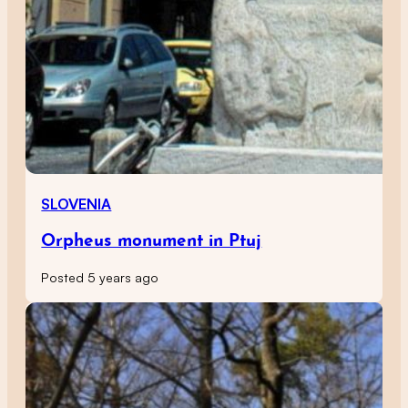
SLOVENIA
Orpheus monument in Ptuj
Posted 5 years ago