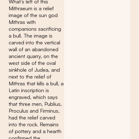
What’s left of this
Mithraeum is a relief
image of the sun god
Mithras with
companions sacrificing
a bull. The image is
carved into the vertical
wall of an abandoned
ancient quarry, on the
west side of the oval
sinkhole of Judea, and
next to the relief of
Mithras that kills a bull, a
Latin inscription is
engraved, which says
that three men, Publius,
Proculus and Firminus,
had the relief carved
into the rock. Remains
of pottery and a hearth
confirmed the