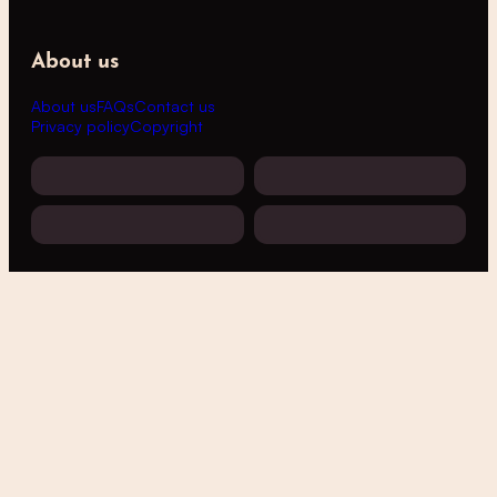
About us
About us
FAQs
Contact us
Privacy policy
Copyright