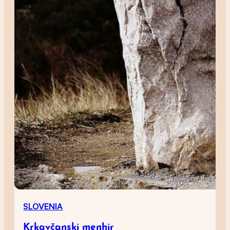
SLOVENIA
Krkavčanski menhir