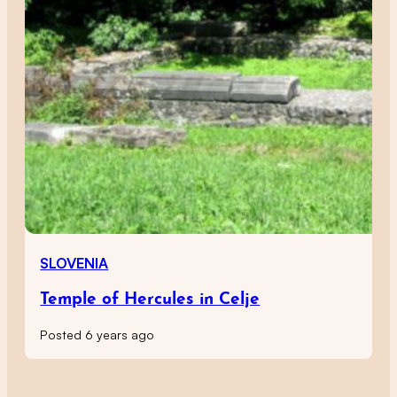
SLOVENIA
Temple of Hercules in Celje
Posted 6 years ago