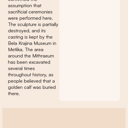
assumption that
sacrificial ceremonies
were performed here.
The sculpture is partially
destroyed, and its
casting is kept by the
Bela Krajina Museum in
Metlika. The area
around the Mithraeum
has been excavated
several times
throughout history, as
people believed that a
golden calf was buried
there.