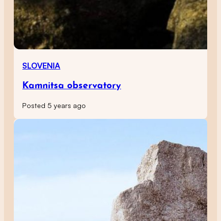
SLOVENIA
Kamnitsa observatory
Posted 5 years ago