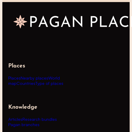
Places
Places
Nearby places
World
map
Countries
Type of places
Knowledge
Articles
Research bundles
Pagan branches