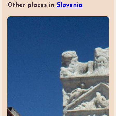
Other places in
Slovenia