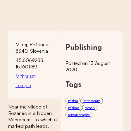
Mitrej, Rožanec,
Publishing
8340, Slovenia
45.6069288,
Posted on 13 August
15.1601189
2020
Mithraism
Tags
Temple
mithra
mithraeum
Near the village of
mithras
roman
Rožanec is a hidden
roman empire
Mithraeum, to which a
marked path leads.