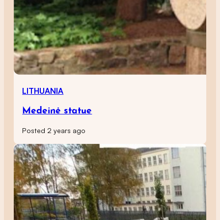
LITHUANIA
Medeinė statue
Posted 2 years ago