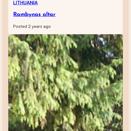
LITHUANIA
Rambynas altar
Posted 2 years ago