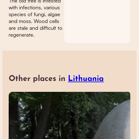
The old tree is infested
with infections, various
species of fungi, algae
and moss. Wood cells
are stale and difficult to
regenerate.
Other places in
Lithuania