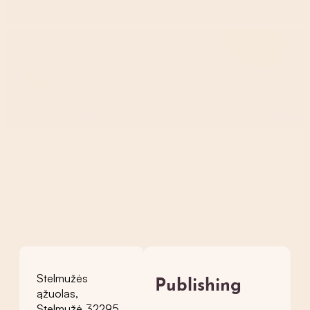
Stelmužės
Publishing
ąžuolas,
Stelmužė 32295,