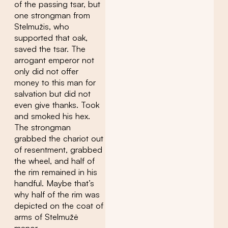
of the passing tsar, but
one strongman from
Stelmužis, who
supported that oak,
saved the tsar. The
arrogant emperor not
only did not offer
money to this man for
salvation but did not
even give thanks. Took
and smoked his hex.
The strongman
grabbed the chariot out
of resentment, grabbed
the wheel, and half of
the rim remained in his
handful. Maybe that’s
why half of the rim was
depicted on the coat of
arms of Stelmužė
manor.