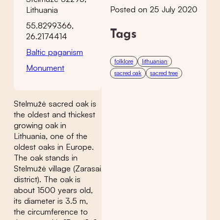
Posted on 25 July 2020
Lithuania
55.8299366,
Tags
26.2174414
Baltic paganism
folklore
lithuanian
Monument
sacred oak
sacred tree
Stelmužė sacred oak is
the oldest and thickest
growing oak in
Lithuania, one of the
oldest oaks in Europe.
The oak stands in
Stelmužė village (Zarasai
district). The oak is
about 1500 years old,
its diameter is 3.5 m,
the circumference to