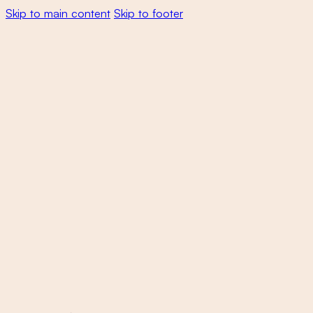
Skip to main content
Skip to footer