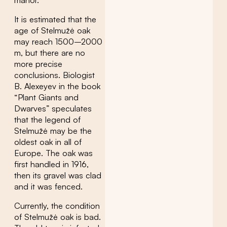
It is estimated that the
age of Stelmužė oak
may reach 1500–2000
m, but there are no
more precise
conclusions. Biologist
B. Alexeyev in the book
“Plant Giants and
Dwarves” speculates
that the legend of
Stelmužė may be the
oldest oak in all of
Europe. The oak was
first handled in 1916,
then its gravel was clad
and it was fenced.
Currently, the condition
of Stelmužė oak is bad.