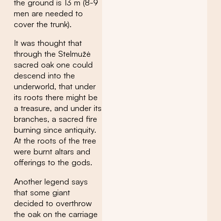
the ground is 13 m (8-9
men are needed to
cover the trunk).
It was thought that
through the Stelmužė
sacred oak one could
descend into the
underworld, that under
its roots there might be
a treasure, and under its
branches, a sacred fire
burning since antiquity.
At the roots of the tree
were burnt altars and
offerings to the gods.
Another legend says
that some giant
decided to overthrow
the oak on the carriage