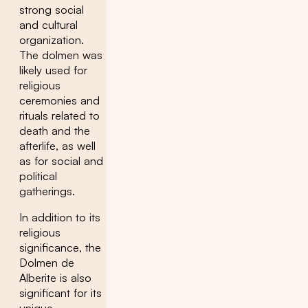
strong social
and cultural
organization.
The dolmen was
likely used for
religious
ceremonies and
rituals related to
death and the
afterlife, as well
as for social and
political
gatherings.
In addition to its
religious
significance, the
Dolmen de
Alberite is also
significant for its