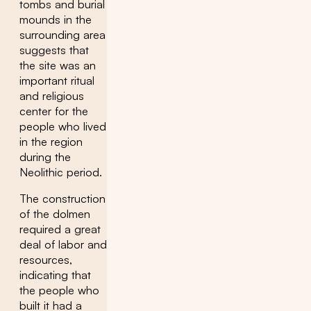
tombs and burial
mounds in the
surrounding area
suggests that
the site was an
important ritual
and religious
center for the
people who lived
in the region
during the
Neolithic period.
The construction
of the dolmen
required a great
deal of labor and
resources,
indicating that
the people who
built it had a