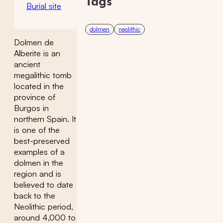
Tags
Burial site
dolmen
neolithic
Dolmen de
Alberite is an
ancient
megalithic tomb
located in the
province of
Burgos in
northern Spain. It
is one of the
best-preserved
examples of a
dolmen in the
region and is
believed to date
back to the
Neolithic period,
around 4,000 to