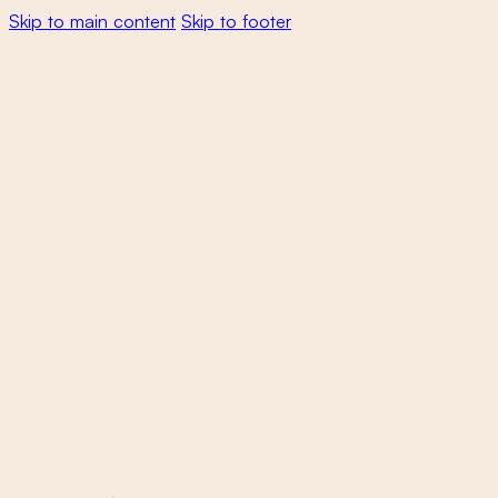
Skip to main content
Skip to footer