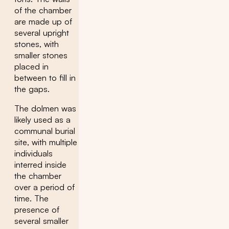
of the chamber
are made up of
several upright
stones, with
smaller stones
placed in
between to fill in
the gaps.
The dolmen was
likely used as a
communal burial
site, with multiple
individuals
interred inside
the chamber
over a period of
time. The
presence of
several smaller