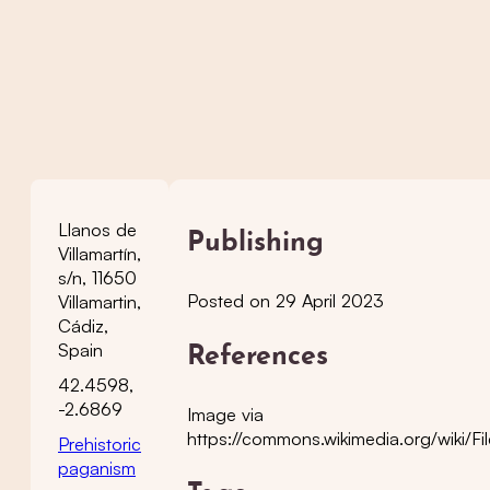
Llanos de
Publishing
Villamartín,
s/n, 11650
Posted on 29 April 2023
Villamartin,
Cádiz,
Spain
References
42.4598,
-2.6869
Image via
https://commons.wikimedia.org/wiki/Fi
Prehistoric
paganism