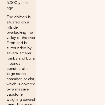
5,000 years
ago.
The dolmen is
situated on a
hillside
overlooking the
valley of the river
Tirón and is
surrounded by
several smaller
tombs and burial
mounds. It
consists of a
large stone
chamber, or cist,
which is covered
by a massive
capstone
weighing several
tons. The walls