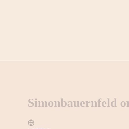
Simonbauernfeld o