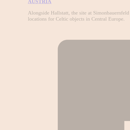
AUSTRIA
Alongside Hallstatt, the site at Simonbauernfel
locations for Celtic objects in Central Europe.