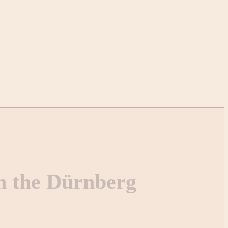
n the Dürnberg