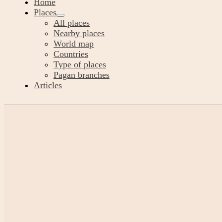
Home
Places
All places
Nearby places
World map
Countries
Type of places
Pagan branches
Articles