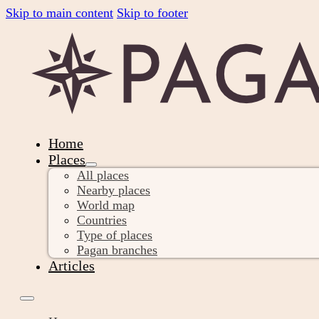
Skip to main content
Skip to footer
Home
Places
All places
Nearby places
World map
Countries
Type of places
Pagan branches
Articles