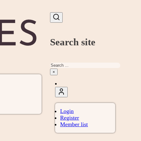
Search site
Search
×
Login
Register
Member list