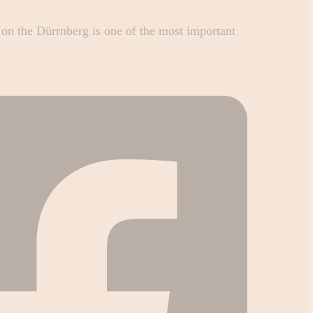
d on the Dürrnberg is one of the most important