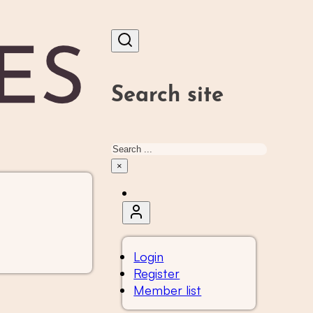
Search site
Search
×
Login
Register
Member list