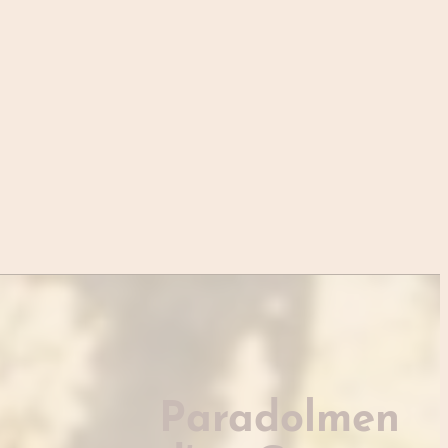
Paradolmen