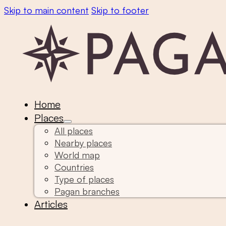
Skip to main content
Skip to footer
Home
Places
All places
Nearby places
World map
Countries
Type of places
Pagan branches
Articles