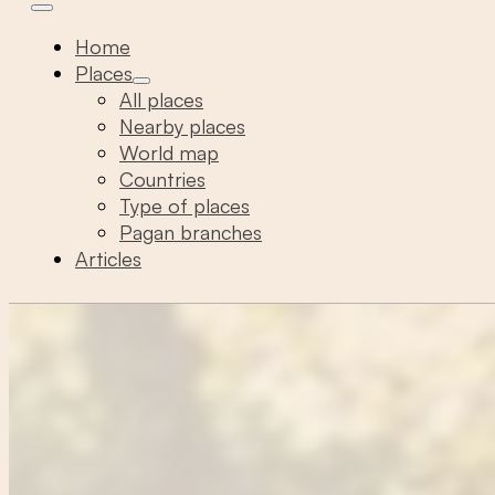
Home
Places
All places
Nearby places
World map
Countries
Type of places
Pagan branches
Articles