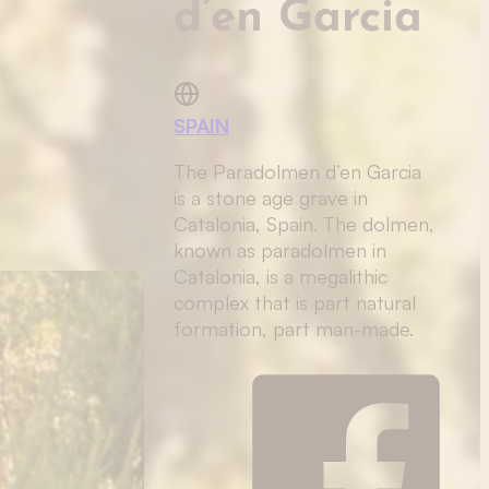
d’en Garcia
SPAIN
The Paradolmen d’en Garcia
is a stone age grave in
Catalonia, Spain. The dolmen,
known as paradolmen in
Catalonia, is a megalithic
complex that is part natural
formation, part man-made.