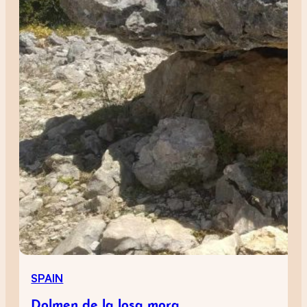
SPAIN
Dolmen de la losa mora