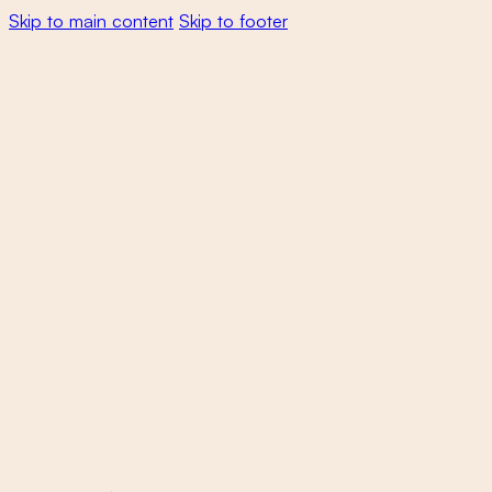
Skip to main content
Skip to footer