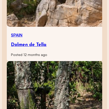
SPAIN
Dolmen de Tella
Posted 12 months ago