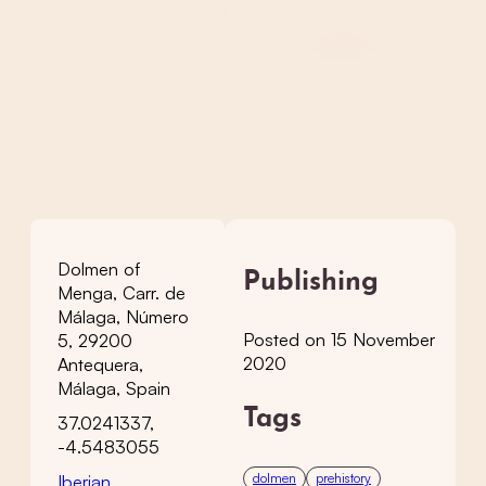
Dolmen of
Publishing
Menga, Carr. de
Málaga, Número
Posted on 15 November
5, 29200
2020
Antequera,
Málaga, Spain
Tags
37.0241337,
-4.5483055
dolmen
prehistory
Iberian