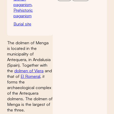
paganism
,
Prehistoric
paganism
Burial site
The dolmen of Menga
is located in the
municipality of
Antequera, in Andalusia
(Spain). Together with
the
dolmen of Viera
and
that of
El Romeral
, it
forms the
archaeological complex
of the Antequera
dolmens. The dolmen of
Menga is the largest of
the three.