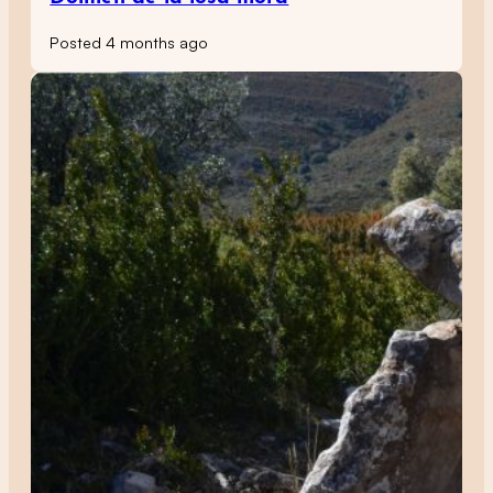
Posted 4 months ago