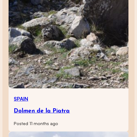
SPAIN
Dolmen de la Piatra
Posted 11 months ago