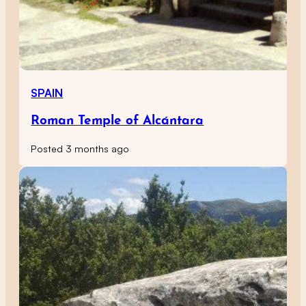
SPAIN
Roman Temple of Alcántara
Posted 3 months ago