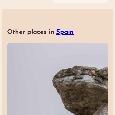
Other places in
Spain