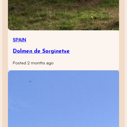
SPAIN
Dolmen de Sorginetxe
Posted 2 months ago