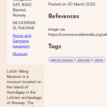
Posted on 30 March 2023
539, 8360
Bøstad,
Norway
References
68.2439568,
13.7543948
image via
https://commons.wikimedia.org
Norse and
Germanic
paganism
Tags
Museum
open-air museum
viking age
vikings
Lofotr Viking
Museum is a
museum located on
the island of
Vestvågøy in the
Lofoten archipelago
of Norway. The