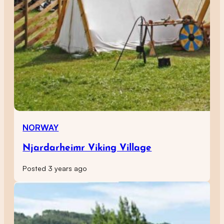
NORWAY
Njardarheimr Viking Village
Posted 3 years ago