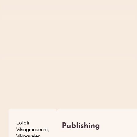
Lofotr
Publishing
Vikingmuseum,
Vikingveien