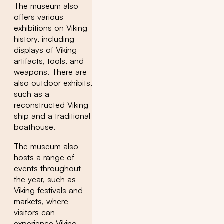
The museum also
offers various
exhibitions on Viking
history, including
displays of Viking
artifacts, tools, and
weapons. There are
also outdoor exhibits,
such as a
reconstructed Viking
ship and a traditional
boathouse.
The museum also
hosts a range of
events throughout
the year, such as
Viking festivals and
markets, where
visitors can
experience Viking