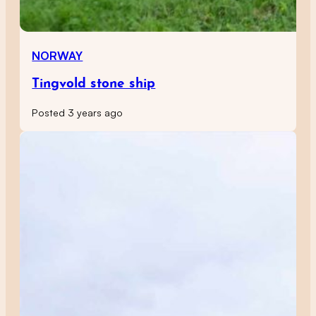
NORWAY
Tingvold stone ship
Posted 3 years ago