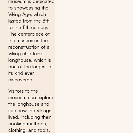
museum is dedicated
to showcasing the
Viking Age, which
lasted from the 8th
to the 11th century.
The centerpiece of
the museum is the
reconstruction of a
Viking chieftain’s
longhouse, which is
one of the largest of
its kind ever
discovered.
Visitors to the
museum can explore
the longhouse and
see how the Vikings
lived, including their
cooking methods,
clothing, and tools.