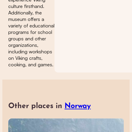
culture firsthand.
Additionally, the
museum offers a
variety of educational
programs for school
groups and other
organizations,
including workshops
on Viking crafts,
cooking, and games.
Other places in
Norway