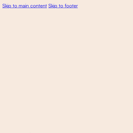
Skip to main content
Skip to footer