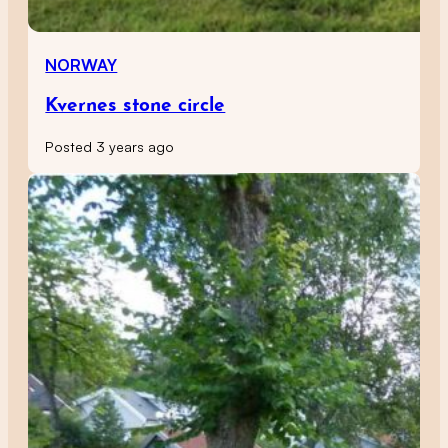
NORWAY
Kvernes stone circle
Posted 3 years ago