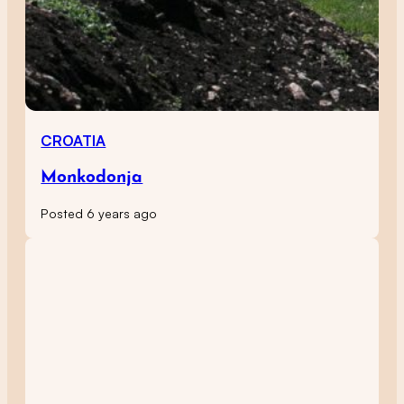
CROATIA
Monkodonja
Posted 6 years ago