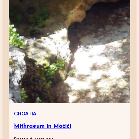
CROATIA
Mithraeum in Močići
Posted 6 years ago