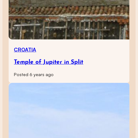
CROATIA
Temple of Jupiter in Split
Posted 6 years ago