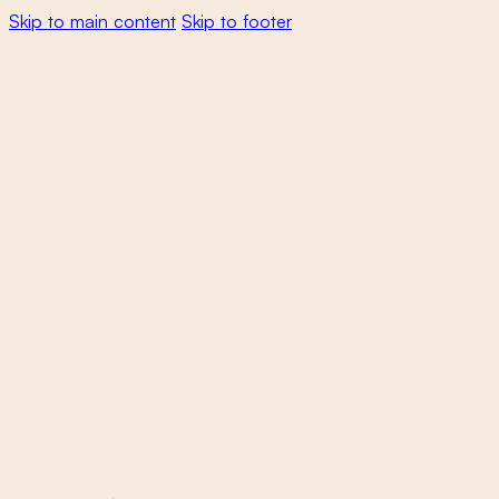
Skip to main content
Skip to footer