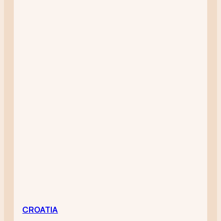
CROATIA