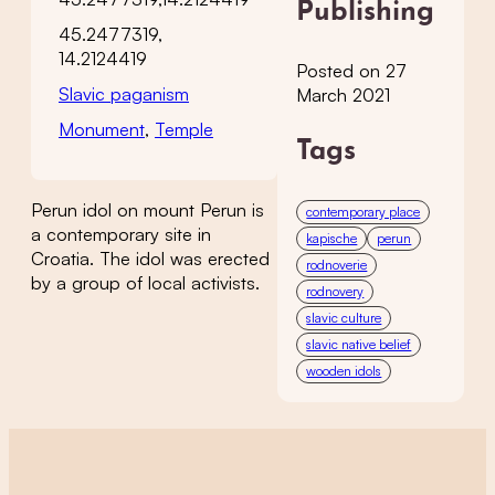
Publishing
45.2477319,
14.2124419
Posted on 27
Slavic paganism
March 2021
Monument
,
Temple
Tags
Perun idol on mount Perun is
contemporary place
a contemporary site in
kapische
perun
Croatia. The idol was erected
rodnoverie
by a group of local activists.
rodnovery
slavic culture
slavic native belief
wooden idols