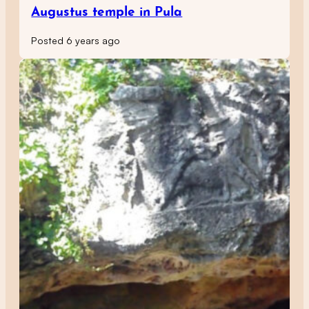
Augustus temple in Pula
Posted 6 years ago