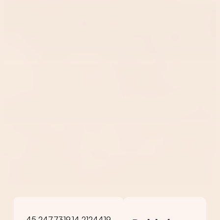
45.2477319,14.2124419