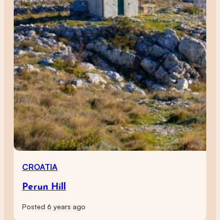
CROATIA
Perun Hill
Posted 6 years ago