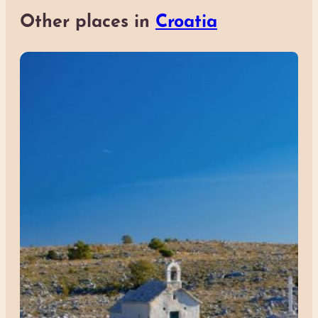
Other places in
Croatia